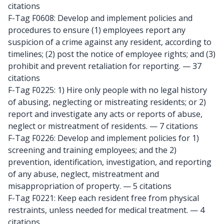
citations
F-Tag F0608: Develop and implement policies and
procedures to ensure (1) employees report any
suspicion of a crime against any resident, according to
timelines; (2) post the notice of employee rights; and (3)
prohibit and prevent retaliation for reporting.
— 37
citations
F-Tag F0225: 1) Hire only people with no legal history
of abusing, neglecting or mistreating residents; or 2)
report and investigate any acts or reports of abuse,
neglect or mistreatment of residents.
— 7 citations
F-Tag F0226: Develop and implement policies for 1)
screening and training employees; and the 2)
prevention, identification, investigation, and reporting
of any abuse, neglect, mistreatment and
misappropriation of property.
— 5 citations
F-Tag F0221: Keep each resident free from physical
restraints, unless needed for medical treatment.
— 4
citations