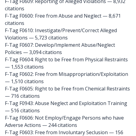
F-Tag F0609: Reporting of Alleged Violations
— 8,932
citations
F-Tag F0600: Free from Abuse and Neglect
— 8,671
citations
F-Tag F0610: Investigate/Prevent/Correct Alleged
Violations
— 5,723 citations
F-Tag F0607: Develop/Implement Abuse/Neglect
Policies
— 3,094 citations
F-Tag F0604: Right to be Free from Physical Restraints
— 1,553 citations
F-Tag F0602: Free from Misappropriation/Exploitation
— 1,510 citations
F-Tag F0605: Right to be Free from Chemical Restraints
— 716 citations
F-Tag F0943: Abuse Neglect and Exploitation Training
— 516 citations
F-Tag F0606: Not Employ/Engage Persons who have
Adverse Actions
— 244 citations
F-Tag F0603: Free from Involuntary Seclusion
— 156