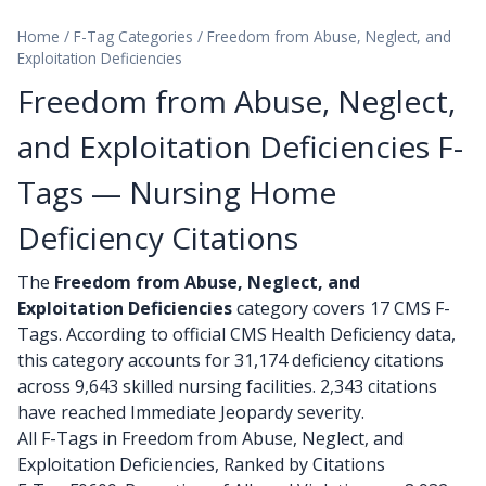
Home
/
F-Tag Categories
/
Freedom from Abuse, Neglect, and
Exploitation Deficiencies
Freedom from Abuse, Neglect,
and Exploitation Deficiencies F-
Tags — Nursing Home
Deficiency Citations
The
Freedom from Abuse, Neglect, and
Exploitation Deficiencies
category covers 17 CMS F-
Tags. According to official CMS Health Deficiency data,
this category accounts for 31,174 deficiency citations
across 9,643 skilled nursing facilities. 2,343 citations
have reached Immediate Jeopardy severity.
All F-Tags in Freedom from Abuse, Neglect, and
Exploitation Deficiencies, Ranked by Citations