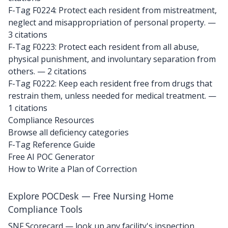
F-Tag F0224: Protect each resident from mistreatment,
neglect and misappropriation of personal property.
—
3 citations
F-Tag F0223: Protect each resident from all abuse,
physical punishment, and involuntary separation from
others.
— 2 citations
F-Tag F0222: Keep each resident free from drugs that
restrain them, unless needed for medical treatment.
—
1 citations
Compliance Resources
Browse all deficiency categories
F-Tag Reference Guide
Free AI POC Generator
How to Write a Plan of Correction
Explore POCDesk — Free Nursing Home
Compliance Tools
SNF Scorecard — look up any facility's inspection