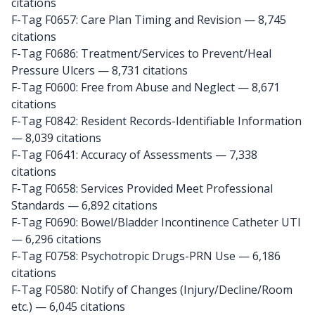
citations
F-Tag F0657: Care Plan Timing and Revision
— 8,745
citations
F-Tag F0686: Treatment/Services to Prevent/Heal
Pressure Ulcers
— 8,731 citations
F-Tag F0600: Free from Abuse and Neglect
— 8,671
citations
F-Tag F0842: Resident Records-Identifiable Information
— 8,039 citations
F-Tag F0641: Accuracy of Assessments
— 7,338
citations
F-Tag F0658: Services Provided Meet Professional
Standards
— 6,892 citations
F-Tag F0690: Bowel/Bladder Incontinence Catheter UTI
— 6,296 citations
F-Tag F0758: Psychotropic Drugs-PRN Use
— 6,186
citations
F-Tag F0580: Notify of Changes (Injury/Decline/Room
etc.)
— 6,045 citations