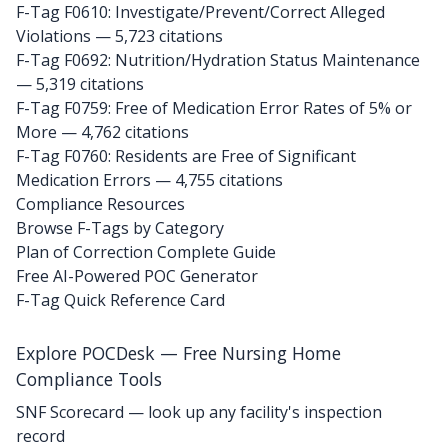
F-Tag F0610: Investigate/Prevent/Correct Alleged
Violations
— 5,723 citations
F-Tag F0692: Nutrition/Hydration Status Maintenance
— 5,319 citations
F-Tag F0759: Free of Medication Error Rates of 5% or
More
— 4,762 citations
F-Tag F0760: Residents are Free of Significant
Medication Errors
— 4,755 citations
Compliance Resources
Browse F-Tags by Category
Plan of Correction Complete Guide
Free AI-Powered POC Generator
F-Tag Quick Reference Card
Explore POCDesk — Free Nursing Home
Compliance Tools
SNF Scorecard — look up any facility's inspection
record