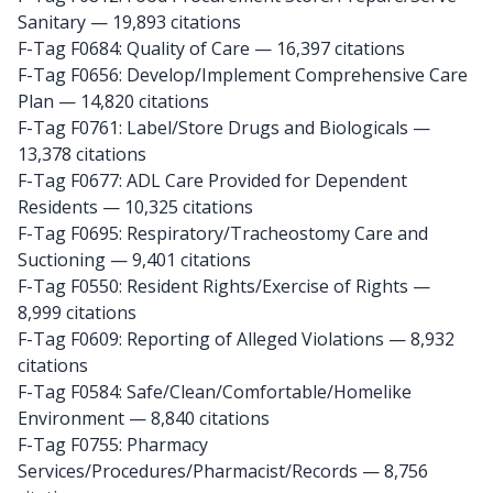
Sanitary
— 19,893 citations
F-Tag F0684: Quality of Care
— 16,397 citations
F-Tag F0656: Develop/Implement Comprehensive Care
Plan
— 14,820 citations
F-Tag F0761: Label/Store Drugs and Biologicals
—
13,378 citations
F-Tag F0677: ADL Care Provided for Dependent
Residents
— 10,325 citations
F-Tag F0695: Respiratory/Tracheostomy Care and
Suctioning
— 9,401 citations
F-Tag F0550: Resident Rights/Exercise of Rights
—
8,999 citations
F-Tag F0609: Reporting of Alleged Violations
— 8,932
citations
F-Tag F0584: Safe/Clean/Comfortable/Homelike
Environment
— 8,840 citations
F-Tag F0755: Pharmacy
Services/Procedures/Pharmacist/Records
— 8,756