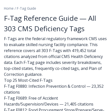
Home
/
F-Tag Guide
F-Tag Reference Guide — All
303 CMS Deficiency Tags
F-Tags are the federal regulatory framework CMS uses
to evaluate skilled nursing facility compliance. This
reference covers all 303 F-Tags with 419,452 total
citations analyzed from official CMS Health Deficiency
data. Each F-Tag page includes severity breakdowns,
top-cited states, frequently co-cited tags, and Plan of
Correction guidance.
Top 25 Most-Cited F-Tags
F-Tag F0880: Infection Prevention & Control
— 23,352
citations
F-Tag F0689: Free of Accident
Hazards/Supervision/Devices
— 21,405 citations
F-Tag F0812: Food Procurement Store/Prepare/Serve-