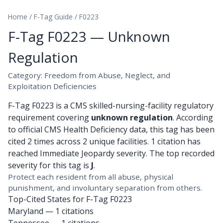
Home
/
F-Tag Guide
/
F0223
F-Tag F0223 — Unknown
Regulation
Category: Freedom from Abuse, Neglect, and
Exploitation Deficiencies
F-Tag F0223 is a CMS skilled-nursing-facility regulatory
requirement covering
unknown regulation
. According
to official CMS Health Deficiency data, this tag has been
cited 2 times across 2 unique facilities. 1 citation has
reached Immediate Jeopardy severity. The top recorded
severity for this tag is
J
.
Protect each resident from all abuse, physical
punishment, and involuntary separation from others.
Top-Cited States for F-Tag F0223
Maryland
— 1 citations