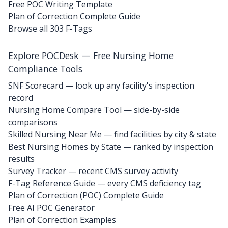
Free POC Writing Template
Plan of Correction Complete Guide
Browse all 303 F-Tags
Explore POCDesk — Free Nursing Home
Compliance Tools
SNF Scorecard — look up any facility's inspection
record
Nursing Home Compare Tool — side-by-side
comparisons
Skilled Nursing Near Me — find facilities by city & state
Best Nursing Homes by State — ranked by inspection
results
Survey Tracker — recent CMS survey activity
F-Tag Reference Guide — every CMS deficiency tag
Plan of Correction (POC) Complete Guide
Free AI POC Generator
Plan of Correction Examples