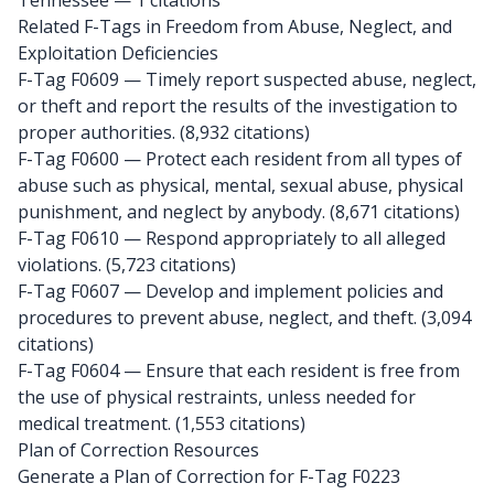
Tennessee
— 1 citations
Related F-Tags in Freedom from Abuse, Neglect, and
Exploitation Deficiencies
F-Tag F0609
— Timely report suspected abuse, neglect,
or theft and report the results of the investigation to
proper authorities. (8,932 citations)
F-Tag F0600
— Protect each resident from all types of
abuse such as physical, mental, sexual abuse, physical
punishment, and neglect by anybody. (8,671 citations)
F-Tag F0610
— Respond appropriately to all alleged
violations. (5,723 citations)
F-Tag F0607
— Develop and implement policies and
procedures to prevent abuse, neglect, and theft. (3,094
citations)
F-Tag F0604
— Ensure that each resident is free from
the use of physical restraints, unless needed for
medical treatment. (1,553 citations)
Plan of Correction Resources
Generate a Plan of Correction for F-Tag F0223