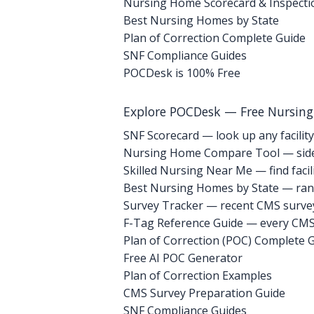
Nursing Home Scorecard & Inspecti
Best Nursing Homes by State
Plan of Correction Complete Guide
SNF Compliance Guides
POCDesk is 100% Free
Explore POCDesk — Free Nursin
SNF Scorecard — look up any facility
Nursing Home Compare Tool — side
Skilled Nursing Near Me — find facili
Best Nursing Homes by State — rank
Survey Tracker — recent CMS survey 
F-Tag Reference Guide — every CMS 
Plan of Correction (POC) Complete 
Free AI POC Generator
Plan of Correction Examples
CMS Survey Preparation Guide
SNF Compliance Guides