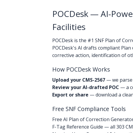
POCDesk — AI-Powere
Facilities
POCDesk is the #1 SNF Plan of Correc
POCDesk's AI drafts compliant Plan 
corrective action, identification of 
How POCDesk Works
Upload your CMS-2567
— we parse e
Review your AI-drafted POC
— a co
Export or share
— download a clean 
Free SNF Compliance Tools
Free AI Plan of Correction Generato
F-Tag Reference Guide — all 303 CMS