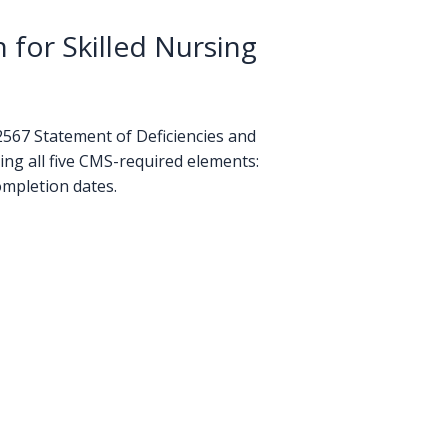
for Skilled Nursing
-2567 Statement of Deficiencies and
ng all five CMS-required elements:
ompletion dates.