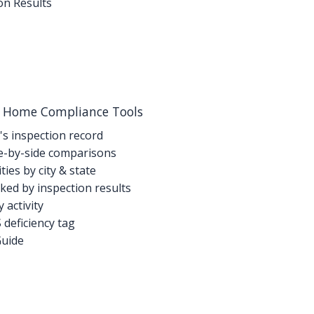
on Results
g Home Compliance Tools
's inspection record
-by-side comparisons
ties by city & state
ed by inspection results
activity
deficiency tag
Guide