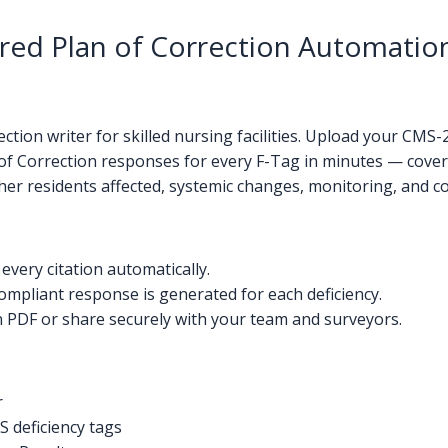
d Plan of Correction Automation 
tion writer for skilled nursing facilities. Upload your CMS
of Correction responses for every F-Tag in minutes — coveri
other residents affected, systemic changes, monitoring, and c
very citation automatically.
mpliant response is generated for each deficiency.
PDF or share securely with your team and surveyors.
r
 deficiency tags