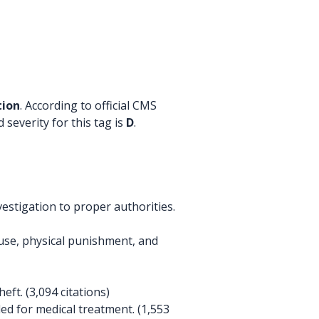
tion
. According to official CMS
 severity for this tag is
D
.
estigation to proper authorities.
buse, physical punishment, and
ft. (3,094 citations)
ed for medical treatment. (1,553