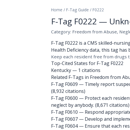
Home
/
F-Tag Guide
/
F0222
F-Tag F0222 — Unkn
Category: Freedom from Abuse, Neglec
F-Tag F0222 is a CMS skilled-nursin
Health Deficiency data, this tag has 
Keep each resident free from drugs t
Top-Cited States for F-Tag F0222
Kentucky
— 1 citations
Related F-Tags in Freedom from Abus
F-Tag F0609
— Timely report suspecte
(8,932 citations)
F-Tag F0600
— Protect each resident
neglect by anybody. (8,671 citations)
F-Tag F0610
— Respond appropriately 
F-Tag F0607
— Develop and implement
F-Tag F0604
— Ensure that each resid