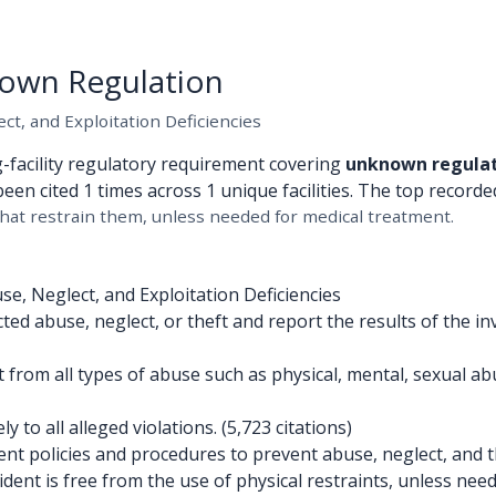
own Regulation
t, and Exploitation Deficiencies
g-facility regulatory requirement covering
unknown regula
been cited 1 times across 1 unique facilities. The top recorded
hat restrain them, unless needed for medical treatment.
e, Neglect, and Exploitation Deficiencies
d abuse, neglect, or theft and report the results of the inv
 from all types of abuse such as physical, mental, sexual a
to all alleged violations. (5,723 citations)
 policies and procedures to prevent abuse, neglect, and the
ent is free from the use of physical restraints, unless need