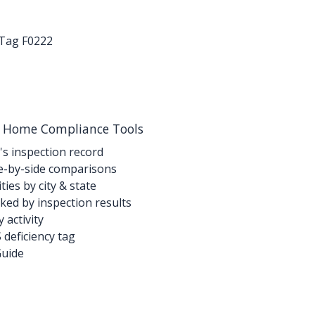
-Tag F0222
g Home Compliance Tools
's inspection record
-by-side comparisons
ties by city & state
ed by inspection results
activity
deficiency tag
Guide