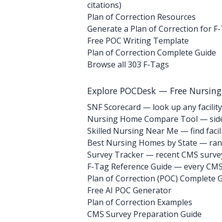
citations)
Plan of Correction Resources
Generate a Plan of Correction for F
Free POC Writing Template
Plan of Correction Complete Guide
Browse all 303 F-Tags
Explore POCDesk — Free Nursin
SNF Scorecard — look up any facility
Nursing Home Compare Tool — side
Skilled Nursing Near Me — find facili
Best Nursing Homes by State — rank
Survey Tracker — recent CMS survey 
F-Tag Reference Guide — every CMS 
Plan of Correction (POC) Complete 
Free AI POC Generator
Plan of Correction Examples
CMS Survey Preparation Guide