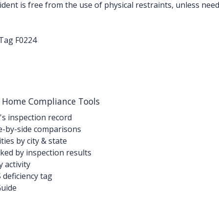
ent is free from the use of physical restraints, unless need
-Tag F0224
g Home Compliance Tools
's inspection record
-by-side comparisons
ties by city & state
ed by inspection results
activity
deficiency tag
Guide