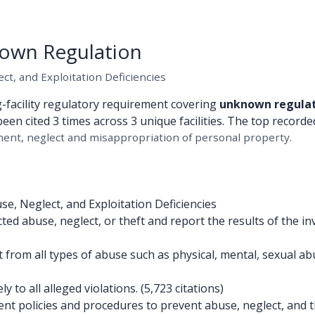
own Regulation
t, and Exploitation Deficiencies
g-facility regulatory requirement covering
unknown regula
been cited 3 times across 3 unique facilities. The top recorded
ent, neglect and misappropriation of personal property.
e, Neglect, and Exploitation Deficiencies
d abuse, neglect, or theft and report the results of the inv
 from all types of abuse such as physical, mental, sexual a
to all alleged violations. (5,723 citations)
 policies and procedures to prevent abuse, neglect, and the