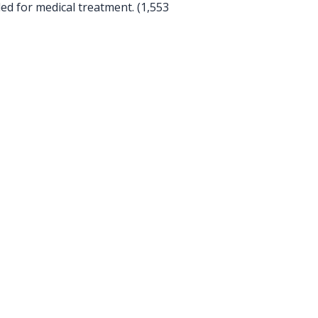
ed for medical treatment. (1,553