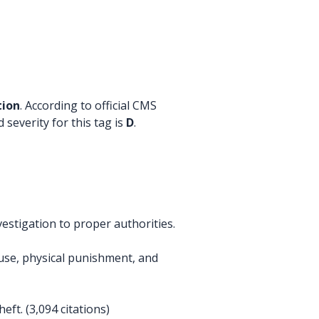
tion
. According to official CMS
 severity for this tag is
D
.
estigation to proper authorities.
buse, physical punishment, and
ft. (3,094 citations)