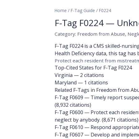
Home
/
F-Tag Guide
/
F0224
F-Tag F0224 — Unkn
Category: Freedom from Abuse, Neglec
F-Tag F0224 is a CMS skilled-nursin
Health Deficiency data, this tag has 
Protect each resident from mistreatm
Top-Cited States for F-Tag F0224
Virginia
— 2 citations
Maryland
— 1 citations
Related F-Tags in Freedom from Abus
F-Tag F0609
— Timely report suspecte
(8,932 citations)
F-Tag F0600
— Protect each resident
neglect by anybody. (8,671 citations)
F-Tag F0610
— Respond appropriately 
F-Tag F0607
— Develop and implement