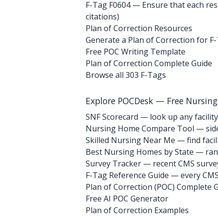
F-Tag F0604
— Ensure that each resid
citations)
Plan of Correction Resources
Generate a Plan of Correction for F
Free POC Writing Template
Plan of Correction Complete Guide
Browse all 303 F-Tags
Explore POCDesk — Free Nursin
SNF Scorecard — look up any facility
Nursing Home Compare Tool — side
Skilled Nursing Near Me — find facili
Best Nursing Homes by State — rank
Survey Tracker — recent CMS survey 
F-Tag Reference Guide — every CMS 
Plan of Correction (POC) Complete 
Free AI POC Generator
Plan of Correction Examples