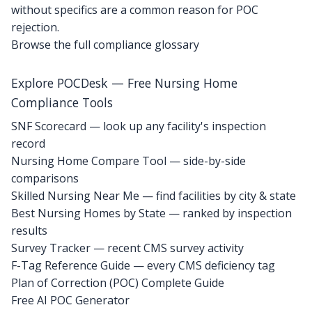
without specifics are a common reason for POC
rejection.
Browse the full compliance glossary
Explore POCDesk — Free Nursing Home
Compliance Tools
SNF Scorecard — look up any facility's inspection
record
Nursing Home Compare Tool — side-by-side
comparisons
Skilled Nursing Near Me — find facilities by city & state
Best Nursing Homes by State — ranked by inspection
results
Survey Tracker — recent CMS survey activity
F-Tag Reference Guide — every CMS deficiency tag
Plan of Correction (POC) Complete Guide
Free AI POC Generator