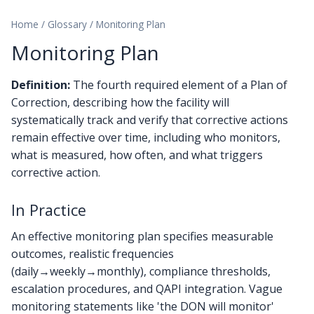
Home
/
Glossary
/
Monitoring Plan
Monitoring Plan
Definition:
The fourth required element of a Plan of
Correction, describing how the facility will
systematically track and verify that corrective actions
remain effective over time, including who monitors,
what is measured, how often, and what triggers
corrective action.
In Practice
An effective monitoring plan specifies measurable
outcomes, realistic frequencies
(daily→weekly→monthly), compliance thresholds,
escalation procedures, and QAPI integration. Vague
monitoring statements like 'the DON will monitor'