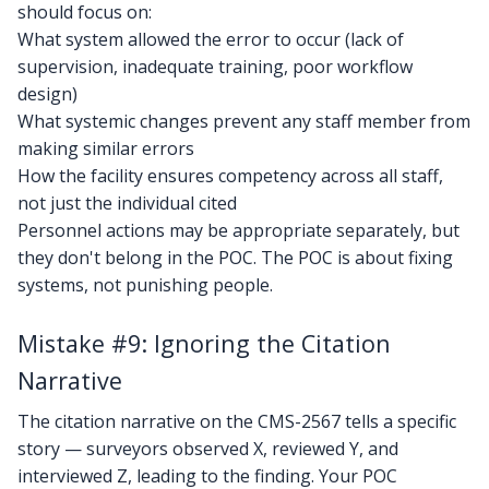
should focus on:
What system allowed the error to occur (lack of
supervision, inadequate training, poor workflow
design)
What systemic changes prevent any staff member from
making similar errors
How the facility ensures competency across all staff,
not just the individual cited
Personnel actions may be appropriate separately, but
they don't belong in the POC. The POC is about fixing
systems, not punishing people.
Mistake #9: Ignoring the Citation
Narrative
The citation narrative on the CMS-2567 tells a specific
story — surveyors observed X, reviewed Y, and
interviewed Z, leading to the finding. Your POC