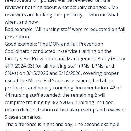
re-educated' or 'policies will be reviewed' tell the
reviewer nothing about what actually changed. CMS
reviewers are looking for specificity — who did what,
when, and how.
Bad example: 'All nursing staff were re-educated on fall
prevention.'
Good example: 'The DON and Fall Prevention
Coordinator conducted in-service training on the
facility's Fall Prevention and Management Policy (Policy
#FP-2024-03) for all nursing staff (RNs, LPNs, and
CNAs) on 3/15/2026 and 3/16/2026, covering proper
use of the Morse Fall Scale assessment, bed alarm
protocols, and hourly rounding documentation. 42 of
44 nursing staff attended; the remaining 2 will
complete training by 3/22/2026. Training included
return demonstration of bed alarm setup and review of
5 case scenarios.'
The difference is night and day. The second example