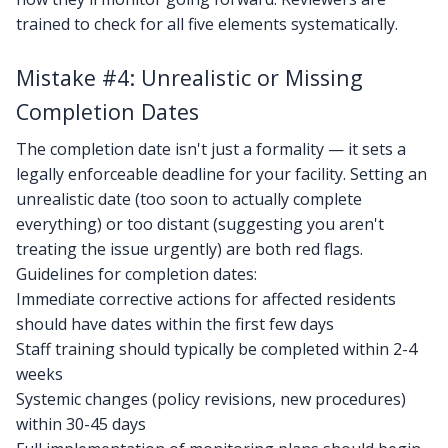
trained to check for all five elements systematically.
Mistake #4: Unrealistic or Missing
Completion Dates
The completion date isn't just a formality — it sets a
legally enforceable deadline for your facility. Setting an
unrealistic date (too soon to actually complete
everything) or too distant (suggesting you aren't
treating the issue urgently) are both red flags.
Guidelines for completion dates:
Immediate corrective actions for affected residents
should have dates within the first few days
Staff training should typically be completed within 2-4
weeks
Systemic changes (policy revisions, new procedures)
within 30-45 days