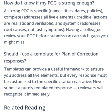
How do I know if my POC is strong enough?
A strong POC is specific (names titles, dates, policies),
complete (addresses all five elements), credible (actions
are realistic and verifiable), and systemic (addresses
root causes, not just symptoms). Having a colleague
review your POC before submission can catch gaps you
might miss.
Should I use a template for Plan of Correction
responses?
Templates can provide a useful framework to ensure
you address all five elements, but every response must
be customized to the specific citation narrative. Never
submit a purely templated response — reviewers will
recognize it immediately.
Related Reading