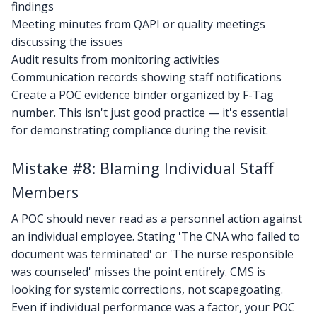
findings
Meeting minutes from QAPI or quality meetings
discussing the issues
Audit results from monitoring activities
Communication records showing staff notifications
Create a POC evidence binder organized by F-Tag
number. This isn't just good practice — it's essential
for demonstrating compliance during the revisit.
Mistake #8: Blaming Individual Staff
Members
A POC should never read as a personnel action against
an individual employee. Stating 'The CNA who failed to
document was terminated' or 'The nurse responsible
was counseled' misses the point entirely. CMS is
looking for systemic corrections, not scapegoating.
Even if individual performance was a factor, your POC