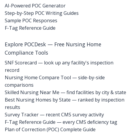
AI-Powered POC Generator
Step-by-Step POC Writing Guides
Sample POC Responses
F-Tag Reference Guide
Explore POCDesk — Free Nursing Home
Compliance Tools
SNF Scorecard — look up any facility's inspection
record
Nursing Home Compare Tool — side-by-side
comparisons
Skilled Nursing Near Me — find facilities by city & state
Best Nursing Homes by State — ranked by inspection
results
Survey Tracker — recent CMS survey activity
F-Tag Reference Guide — every CMS deficiency tag
Plan of Correction (POC) Complete Guide