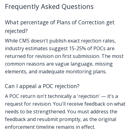
Frequently Asked Questions
What percentage of Plans of Correction get
rejected?
While CMS doesn't publish exact rejection rates,
industry estimates suggest 15-25% of POCs are
returned for revision on first submission. The most
common reasons are vague language, missing
elements, and inadequate monitoring plans.
Can I appeal a POC rejection?
A POC return isn't technically a 'rejection' — it's a
request for revision. You'll receive feedback on what
needs to be strengthened. You must address the
feedback and resubmit promptly, as the original
enforcement timeline remains in effect.