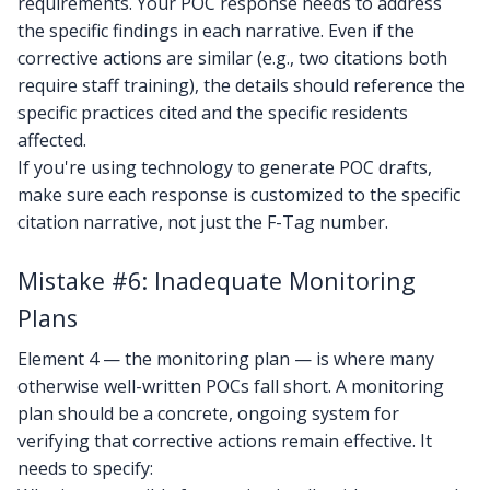
requirements. Your POC response needs to address
the specific findings in each narrative. Even if the
corrective actions are similar (e.g., two citations both
require staff training), the details should reference the
specific practices cited and the specific residents
affected.
If you're using technology to generate POC drafts,
make sure each response is customized to the specific
citation narrative, not just the F-Tag number.
Mistake #6: Inadequate Monitoring
Plans
Element 4 — the monitoring plan — is where many
otherwise well-written POCs fall short. A monitoring
plan should be a concrete, ongoing system for
verifying that corrective actions remain effective. It
needs to specify: