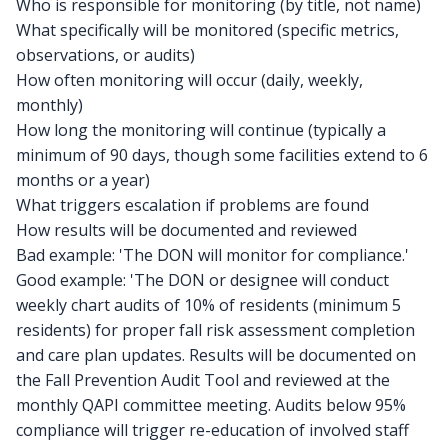
Who is responsible for monitoring (by title, not name)
What specifically will be monitored (specific metrics,
observations, or audits)
How often monitoring will occur (daily, weekly,
monthly)
How long the monitoring will continue (typically a
minimum of 90 days, though some facilities extend to 6
months or a year)
What triggers escalation if problems are found
How results will be documented and reviewed
Bad example: 'The DON will monitor for compliance.'
Good example: 'The DON or designee will conduct
weekly chart audits of 10% of residents (minimum 5
residents) for proper fall risk assessment completion
and care plan updates. Results will be documented on
the Fall Prevention Audit Tool and reviewed at the
monthly QAPI committee meeting. Audits below 95%
compliance will trigger re-education of involved staff