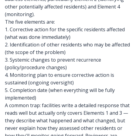
other potentially affected residents) and Element 4
(monitoring).
The five elements are:
1. Corrective action for the specific residents affected
(what was done immediately)
2. Identification of other residents who may be affected
(the scope of the problem)
3. Systemic changes to prevent recurrence
(policy/procedure changes)
4. Monitoring plan to ensure corrective action is
sustained (ongoing oversight)
5. Completion date (when everything will be fully
implemented)
A common trap: facilities write a detailed response that
reads well but actually only covers Elements 1 and 3 —
they describe what happened and what changed, but
never explain how they assessed other residents or
how they'll monitor going forward. Reviewers are