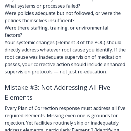
What systems or processes failed?
Were policies adequate but not followed, or were the
policies themselves insufficient?
Were there staffing, training, or environmental
factors?
Your systemic changes (Element 3 of the POC) should
directly address whatever root cause you identify. If the
root cause was inadequate supervision of medication
passes, your corrective action should include enhanced
supervision protocols — not just re-education.
Mistake #3: Not Addressing All Five
Elements
Every Plan of Correction response must address all five
required elements. Missing even one is grounds for
rejection. Yet facilities routinely skip or inadequately
address elements, particularly Element 2 (identifying