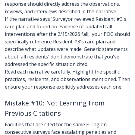
response should directly address the observations,
reviews, and interviews described in the narrative.
If the narrative says 'Surveyor reviewed Resident #3's
care plan and found no evidence of updated fall
interventions after the 2/15/2026 fall,' your POC should
specifically reference Resident #3's care plan and
describe what updates were made. Generic statements
about 'all residents' don't demonstrate that you've
addressed the specific situation cited.
Read each narrative carefully. Highlight the specific
practices, residents, and observations mentioned. Then
ensure your response explicitly addresses each one.
Mistake #10: Not Learning From
Previous Citations
Facilities that are cited for the same F-Tag on
consecutive surveys face escalating penalties and