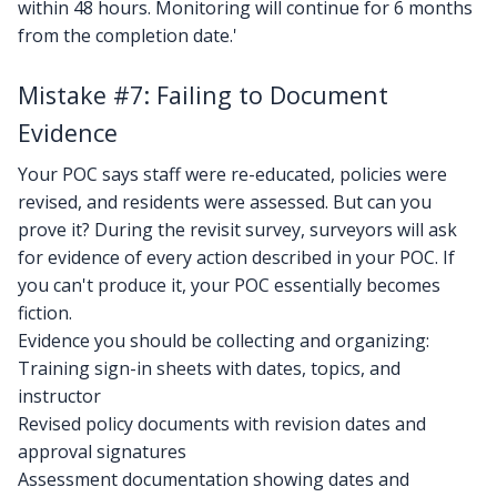
within 48 hours. Monitoring will continue for 6 months
from the completion date.'
Mistake #7: Failing to Document
Evidence
Your POC says staff were re-educated, policies were
revised, and residents were assessed. But can you
prove it? During the revisit survey, surveyors will ask
for evidence of every action described in your POC. If
you can't produce it, your POC essentially becomes
fiction.
Evidence you should be collecting and organizing:
Training sign-in sheets with dates, topics, and
instructor
Revised policy documents with revision dates and
approval signatures
Assessment documentation showing dates and