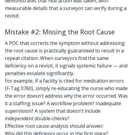
demonstrates that real action was taken, with
measurable details that a surveyor can verify during a
revisit.
Mistake #2: Missing the Root Cause
A POC that corrects the symptom without addressing
the root cause is practically guaranteed to result in a
repeat citation. When surveyors find the same
deficiency on a revisit, it signals systemic failure — and
penalties escalate significantly.
For example, if a facility is cited for medication errors
(F-Tag 0760), simply re-educating the nurse who made
the error doesn't address why the error occurred. Was
it a staffing issue? A workflow problem? Inadequate
supervision? A system that doesn't include
independent double-checks?
Effective root cause analysis should answer:
Why did this deficiency occur in the first place?