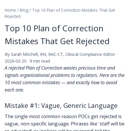
Home
/
Blog
/
Top 10 Plan of Correction Mistakes That Get
Rejected
Top 10 Plan of Correction
Mistakes That Get Rejected
By Sarah Mitchell, RN, RAC-CT, Clinical Compliance Editor ·
2026-03-20 · 9 min read
A rejected Plan of Correction wastes precious time and
signals organizational problems to regulators. Here are the
10 most common mistakes — and exactly how to avoid
each one.
Mistake #1: Vague, Generic Language
The single most common reason POCs get rejected is
vague, non-specific language. Phrases like 'staff will be