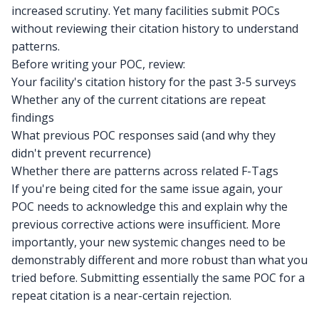
increased scrutiny. Yet many facilities submit POCs
without reviewing their citation history to understand
patterns.
Before writing your POC, review:
Your facility's citation history for the past 3-5 surveys
Whether any of the current citations are repeat
findings
What previous POC responses said (and why they
didn't prevent recurrence)
Whether there are patterns across related F-Tags
If you're being cited for the same issue again, your
POC needs to acknowledge this and explain why the
previous corrective actions were insufficient. More
importantly, your new systemic changes need to be
demonstrably different and more robust than what you
tried before. Submitting essentially the same POC for a
repeat citation is a near-certain rejection.