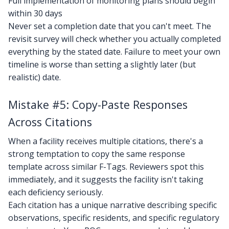
Full implementation of monitoring plans should begin
within 30 days
Never set a completion date that you can't meet. The
revisit survey will check whether you actually completed
everything by the stated date. Failure to meet your own
timeline is worse than setting a slightly later (but
realistic) date.
Mistake #5: Copy-Paste Responses
Across Citations
When a facility receives multiple citations, there's a
strong temptation to copy the same response
template across similar F-Tags. Reviewers spot this
immediately, and it suggests the facility isn't taking
each deficiency seriously.
Each citation has a unique narrative describing specific
observations, specific residents, and specific regulatory