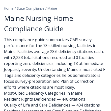
Home
/
State Compliance
/
Maine
Maine Nursing Home
Compliance Guide
This compliance guide summarizes CMS survey
performance for the 78 skilled nursing facilities in
Maine. Facilities average 28.6 deficiency citations each,
with 2,233 total citations recorded and 0 facilities
reporting zero deficiencies, including 18 at Immediate
Jeopardy severity. Understanding Maine's most-cited F-
Tags and deficiency categories helps administrators
focus survey-preparation and Plan of Correction
efforts where citations are most likely.
Most-Cited Deficiency Categories in Maine
Resident Rights Deficiencies — 448 citations
Quality of Life and Care Deficiencies — 434 citations