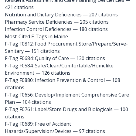
Resident Assessment and Care Planning Deficiencies —
421 citations
Nutrition and Dietary Deficiencies — 207 citations
Pharmacy Service Deficiencies — 205 citations
Infection Control Deficiencies — 180 citations
Most-Cited F-Tags in Maine
F-Tag F0812: Food Procurement Store/Prepare/Serve-
Sanitary
— 151 citations
F-Tag F0684: Quality of Care
— 130 citations
F-Tag F0584: Safe/Clean/Comfortable/Homelike
Environment
— 126 citations
F-Tag F0880: Infection Prevention & Control
— 108
citations
F-Tag F0656: Develop/Implement Comprehensive Care
Plan
— 104 citations
F-Tag F0761: Label/Store Drugs and Biologicals
— 100
citations
F-Tag F0689: Free of Accident
Hazards/Supervision/Devices
— 97 citations