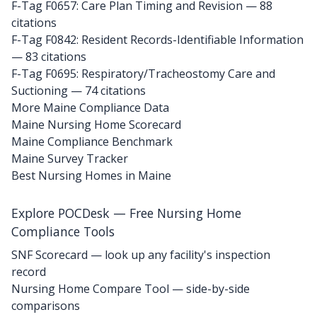
F-Tag F0657: Care Plan Timing and Revision
— 88
citations
F-Tag F0842: Resident Records-Identifiable Information
— 83 citations
F-Tag F0695: Respiratory/Tracheostomy Care and
Suctioning
— 74 citations
More Maine Compliance Data
Maine Nursing Home Scorecard
Maine Compliance Benchmark
Maine Survey Tracker
Best Nursing Homes in Maine
Explore POCDesk — Free Nursing Home
Compliance Tools
SNF Scorecard — look up any facility's inspection
record
Nursing Home Compare Tool — side-by-side
comparisons