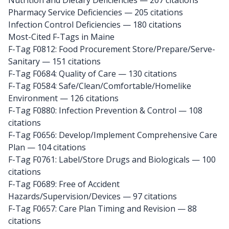
Nutrition and Dietary Deficiencies — 207 citations
Pharmacy Service Deficiencies — 205 citations
Infection Control Deficiencies — 180 citations
Most-Cited F-Tags in Maine
F-Tag F0812: Food Procurement Store/Prepare/Serve-
Sanitary
— 151 citations
F-Tag F0684: Quality of Care
— 130 citations
F-Tag F0584: Safe/Clean/Comfortable/Homelike
Environment
— 126 citations
F-Tag F0880: Infection Prevention & Control
— 108
citations
F-Tag F0656: Develop/Implement Comprehensive Care
Plan
— 104 citations
F-Tag F0761: Label/Store Drugs and Biologicals
— 100
citations
F-Tag F0689: Free of Accident
Hazards/Supervision/Devices
— 97 citations
F-Tag F0657: Care Plan Timing and Revision
— 88
citations