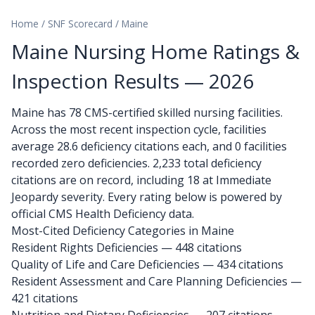
Home
/
SNF Scorecard
/
Maine
Maine Nursing Home Ratings &
Inspection Results — 2026
Maine has 78 CMS-certified skilled nursing facilities.
Across the most recent inspection cycle, facilities
average 28.6 deficiency citations each, and 0 facilities
recorded zero deficiencies. 2,233 total deficiency
citations are on record, including 18 at Immediate
Jeopardy severity. Every rating below is powered by
official CMS Health Deficiency data.
Most-Cited Deficiency Categories in Maine
Resident Rights Deficiencies — 448 citations
Quality of Life and Care Deficiencies — 434 citations
Resident Assessment and Care Planning Deficiencies —
421 citations