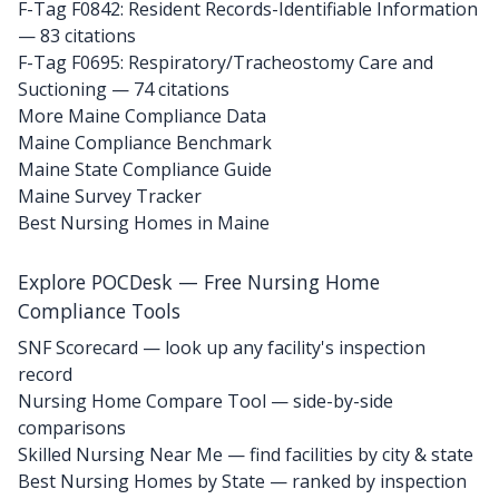
F-Tag F0842: Resident Records-Identifiable Information
— 83 citations
F-Tag F0695: Respiratory/Tracheostomy Care and
Suctioning
— 74 citations
More Maine Compliance Data
Maine Compliance Benchmark
Maine State Compliance Guide
Maine Survey Tracker
Best Nursing Homes in Maine
Explore POCDesk — Free Nursing Home
Compliance Tools
SNF Scorecard — look up any facility's inspection
record
Nursing Home Compare Tool — side-by-side
comparisons
Skilled Nursing Near Me — find facilities by city & state
Best Nursing Homes by State — ranked by inspection