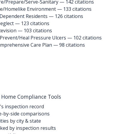
re/Prepare/Serve-Sanitary
— 142 citations
le/Homelike Environment
— 133 citations
 Dependent Residents
— 126 citations
eglect
— 123 citations
Revision
— 103 citations
 Prevent/Heal Pressure Ulcers
— 102 citations
omprehensive Care Plan
— 98 citations
g Home Compliance Tools
's inspection record
-by-side comparisons
ties by city & state
ed by inspection results