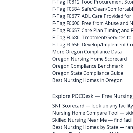
F-Tag F0812: Food Procurement Sto
F-Tag F0584: Safe/Clean/Comfortab
F-Tag F0677: ADL Care Provided for
F-Tag F0600: Free from Abuse and N
F-Tag F0657: Care Plan Timing and 
F-Tag F0686: Treatment/Services to
F-Tag F0656: Develop/Implement C
More Oregon Compliance Data
Oregon Nursing Home Scorecard
Oregon Compliance Benchmark
Oregon State Compliance Guide
Best Nursing Homes in Oregon
Explore POCDesk — Free Nursin
SNF Scorecard — look up any facility
Nursing Home Compare Tool — side
Skilled Nursing Near Me — find facili
Best Nursing Homes by State — rank