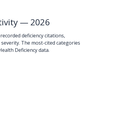
ivity — 2026
 recorded deficiency citations,
y severity. The most-cited categories
ealth Deficiency data.