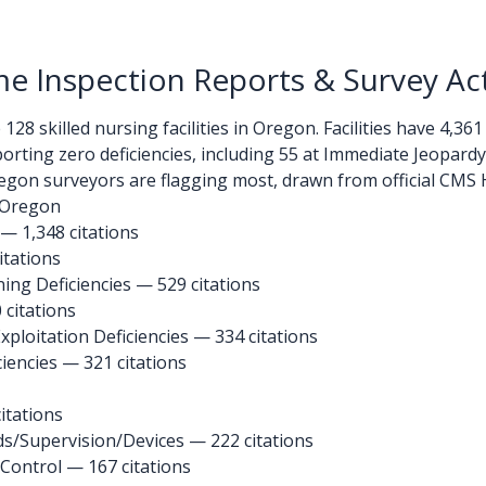
 Inspection Reports & Survey Act
28 skilled nursing facilities in Oregon. Facilities have 4,361
eporting zero deficiencies, including 55 at Immediate Jeopard
gon surveyors are flagging most, drawn from official CMS H
n Oregon
 — 1,348 citations
itations
ng Deficiencies — 529 citations
 citations
ploitation Deficiencies — 334 citations
iencies — 321 citations
itations
ds/Supervision/Devices
— 222 citations
 Control
— 167 citations