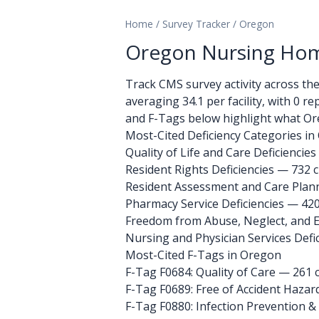
Home
/
Survey Tracker
/
Oregon
Oregon Nursing Home
Track CMS survey activity across the 1
averaging 34.1 per facility, with 0 r
and F-Tags below highlight what Ore
Most-Cited Deficiency Categories i
Quality of Life and Care Deficiencies
Resident Rights Deficiencies — 732 c
Resident Assessment and Care Planni
Pharmacy Service Deficiencies — 420
Freedom from Abuse, Neglect, and Ex
Nursing and Physician Services Defic
Most-Cited F-Tags in Oregon
F-Tag F0684: Quality of Care
— 261 c
F-Tag F0689: Free of Accident Hazar
F-Tag F0880: Infection Prevention &