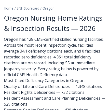
Home
/
SNF Scorecard
/
Oregon
Oregon Nursing Home Ratings
& Inspection Results — 2026
Oregon has 128 CMS-certified skilled nursing facilities.
Across the most recent inspection cycle, facilities
average 34.1 deficiency citations each, and 0 facilities
recorded zero deficiencies. 4,361 total deficiency
citations are on record, including 55 at Immediate
Jeopardy severity. Every rating below is powered by
official CMS Health Deficiency data.
Most-Cited Deficiency Categories in Oregon
Quality of Life and Care Deficiencies — 1,348 citations
Resident Rights Deficiencies — 732 citations
Resident Assessment and Care Planning Deficiencies —
529 citations