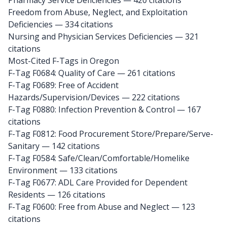
Pharmacy Service Deficiencies — 420 citations
Freedom from Abuse, Neglect, and Exploitation
Deficiencies — 334 citations
Nursing and Physician Services Deficiencies — 321
citations
Most-Cited F-Tags in Oregon
F-Tag F0684: Quality of Care
— 261 citations
F-Tag F0689: Free of Accident
Hazards/Supervision/Devices
— 222 citations
F-Tag F0880: Infection Prevention & Control
— 167
citations
F-Tag F0812: Food Procurement Store/Prepare/Serve-
Sanitary
— 142 citations
F-Tag F0584: Safe/Clean/Comfortable/Homelike
Environment
— 133 citations
F-Tag F0677: ADL Care Provided for Dependent
Residents
— 126 citations
F-Tag F0600: Free from Abuse and Neglect
— 123
citations