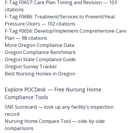
F-Tag F0657: Care Plan Timing and Revision
— 103
citations
F-Tag F0686: Treatment/Services to Prevent/Heal
Pressure Ulcers
— 102 citations
F-Tag F0656: Develop/Implement Comprehensive Care
Plan
— 98 citations
More Oregon Compliance Data
Oregon Compliance Benchmark
Oregon State Compliance Guide
Oregon Survey Tracker
Best Nursing Homes in Oregon
Explore POCDesk — Free Nursing Home
Compliance Tools
SNF Scorecard — look up any facility's inspection
record
Nursing Home Compare Tool — side-by-side
comparisons