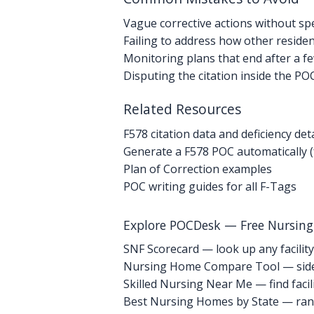
Vague corrective actions without spe
Failing to address how other resident
Monitoring plans that end after a f
Disputing the citation inside the PO
Related Resources
F578 citation data and deficiency deta
Generate a F578 POC automatically (
Plan of Correction examples
POC writing guides for all F-Tags
Explore POCDesk — Free Nursin
SNF Scorecard — look up any facility
Nursing Home Compare Tool — side
Skilled Nursing Near Me — find facili
Best Nursing Homes by State — rank