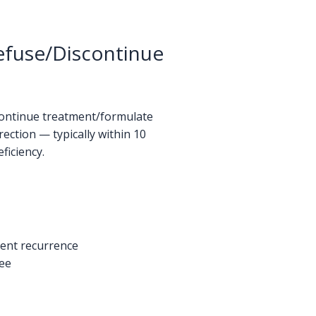
Refuse/Discontinue
scontinue treatment/formulate
ection — typically within 10
ficiency.
vent recurrence
tee