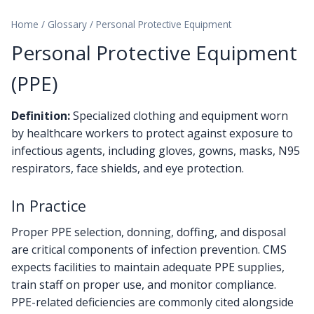
Home
/
Glossary
/
Personal Protective Equipment
Personal Protective Equipment
(PPE)
Definition:
Specialized clothing and equipment worn
by healthcare workers to protect against exposure to
infectious agents, including gloves, gowns, masks, N95
respirators, face shields, and eye protection.
In Practice
Proper PPE selection, donning, doffing, and disposal
are critical components of infection prevention. CMS
expects facilities to maintain adequate PPE supplies,
train staff on proper use, and monitor compliance.
PPE-related deficiencies are commonly cited alongside