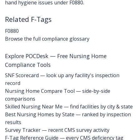
hand hygiene issues under F0880.
Related F-Tags
F0880
Browse the full compliance glossary
Explore POCDesk — Free Nursing Home
Compliance Tools
SNF Scorecard — look up any facility's inspection
record
Nursing Home Compare Tool — side-by-side
comparisons
Skilled Nursing Near Me — find facilities by city & state
Best Nursing Homes by State — ranked by inspection
results
Survey Tracker — recent CMS survey activity
F-Tag Reference Guide — every CMS deficiency tag