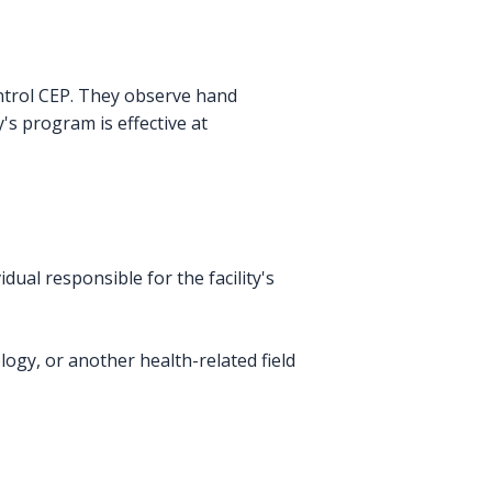
ontrol CEP. They observe hand
y's program is effective at
dual responsible for the facility's
ogy, or another health-related field