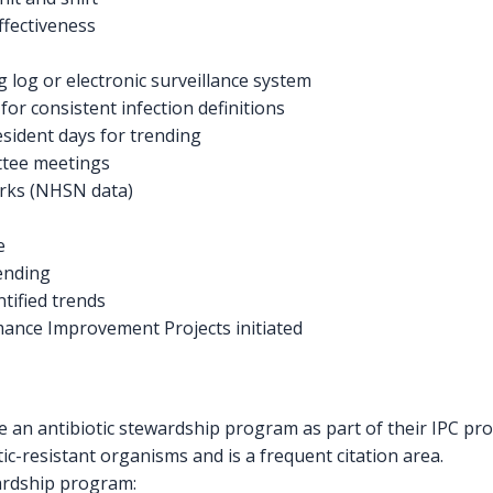
fectiveness
g log or electronic surveillance system
for consistent infection definitions
esident days for trending
ttee meetings
rks (NHSN data)
e
rending
ntified trends
mance Improvement Projects initiated
an antibiotic stewardship program as part of their IPC pr
tic-resistant organisms and is a frequent citation area.
ardship program: