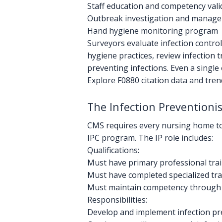
Staff education and competency vali
Outbreak investigation and manage
Hand hygiene monitoring program
Surveyors evaluate infection contro
hygiene practices, review infection t
preventing infections. Even a single
Explore F0880 citation data and tre
The Infection Preventionis
CMS requires every nursing home to de
IPC program. The IP role includes:
Qualifications:
Must have primary professional train
Must have completed specialized tra
Must maintain competency through 
Responsibilities:
Develop and implement infection pre