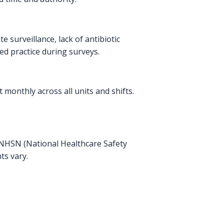
surveillance, lack of antibiotic
ed practice during surveys.
 monthly across all units and shifts.
he NHSN (National Healthcare Safety
ts vary.