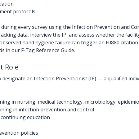
dation
ment protocols
l during every survey using the Infection Prevention and C
racking data, interview the IP, and assess whether the facilit
 observed hand hygiene failure can trigger an F0880 citation.
nds in our F-Tag Reference Guide.
t Role
signate an Infection Preventionist (IP) — a qualified indivi
ing in nursing, medical technology, microbiology, epidemiol
ining in infection prevention and control
continuing education
vention policies