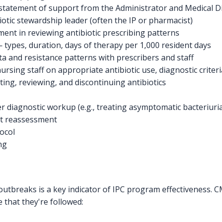
statement of support from the Administrator and Medical D
iotic stewardship leader (often the IP or pharmacist)
ent in reviewing antibiotic prescribing patterns
— types, duration, days of therapy per 1,000 resident days
ata and resistance patterns with prescribers and staff
ursing staff on appropriate antibiotic use, diagnostic criteri
iating, reviewing, and discontinuing antibiotics
r diagnostic workup (e.g., treating asymptomatic bacteriuri
ut reassessment
ocol
ng
 outbreaks is a key indicator of IPC program effectiveness.
that they're followed: