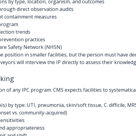
ions by type, location, organism, and outcomes
rough direct observation audits
nt containment measures
 program
ection trends
prevention practices
care Safety Network (NHSN)
e position in smaller facilities, but the person must have de
veyors will interview the IP directly to assess their knowl
cking
ion of any IPC program. CMS expects facilities to systematical
s) by type: UTI, pneumonia, skin/soft tissue, C. difficile, MR
y-onset vs. community-acquired)
ensitivities
 and appropriateness
it and shift