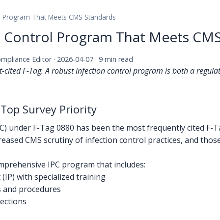
rol Program That Meets CMS Standards
on Control Program That Meets CM
ompliance Editor · 2026-04-07 · 9 min read
t-cited F-Tag. A robust infection control program is both a regul
 Top Survey Priority
PC) under F-Tag 0880 has been the most frequently cited F-T
eased CMS scrutiny of infection control practices, and thos
prehensive IPC program that includes:
(IP) with specialized training
es and procedures
fections