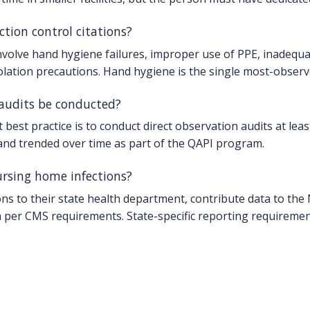
ion control citations?
olve hand hygiene failures, improper use of PPE, inadequate 
solation precautions. Hand hygiene is the single most-observ
audits be conducted?
best practice is to conduct direct observation audits at least
 and trended over time as part of the QAPI program.
ursing home infections?
tions to their state health department, contribute data to t
per CMS requirements. State-specific reporting requiremen