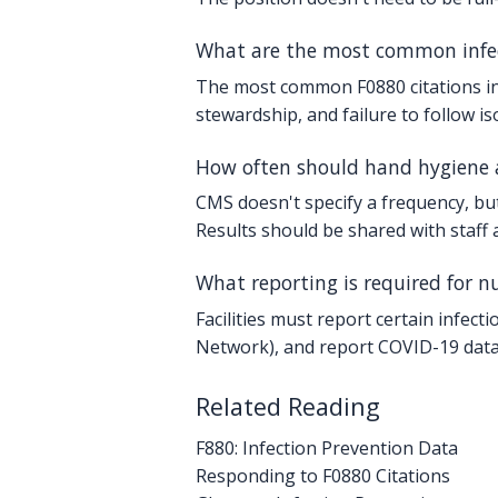
What are the most common infect
The most common F0880 citations inv
stewardship, and failure to follow i
How often should hand hygiene 
CMS doesn't specify a frequency, but 
Results should be shared with staff
What reporting is required for n
Facilities must report certain infec
Network), and report COVID-19 data 
Related Reading
F880: Infection Prevention Data
Responding to F0880 Citations