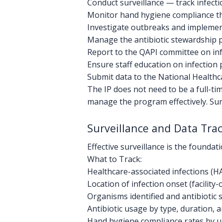
Conduct surveillance — track infect
Monitor hand hygiene compliance th
Investigate outbreaks and impleme
Manage the antibiotic stewardship
Report to the QAPI committee on inf
Ensure staff education on infection 
Submit data to the National Health
The IP does not need to be a full-tim
manage the program effectively. Sur
Surveillance and Data Tra
Effective surveillance is the foundat
What to Track:
Healthcare-associated infections (HAI
Location of infection onset (facilit
Organisms identified and antibiotic s
Antibiotic usage by type, duration,
Hand hygiene compliance rates by un