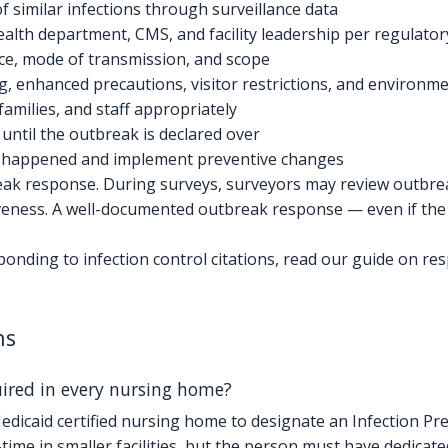
 of similar infections through surveillance data
 health department, CMS, and facility leadership per regulat
rce, mode of transmission, and scope
, enhanced precautions, visitor restrictions, and environme
families, and staff appropriately
 until the outbreak is declared over
at happened and implement preventive changes
ak response. During surveys, surveyors may review outbrea
iveness. A well-documented outbreak response — even if t
nding to infection control citations, read our guide on re
ns
quired in every nursing home?
icaid certified nursing home to designate an Infection Prev
time in smaller facilities, but the person must have dedicate