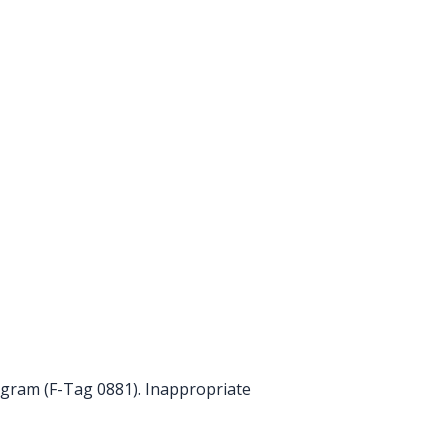
ogram (F-Tag 0881). Inappropriate