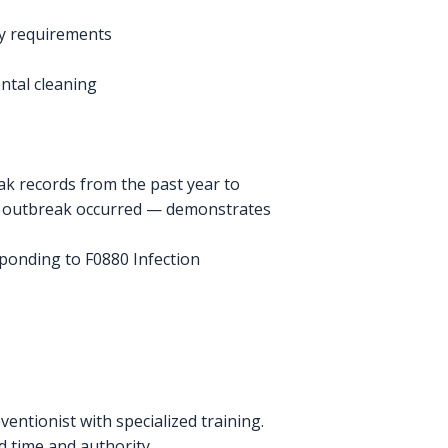
ory requirements
ntal cleaning
k records from the past year to
he outbreak occurred — demonstrates
sponding to F0880 Infection
entionist with specialized training.
d time and authority.