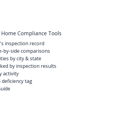
g Home Compliance Tools
's inspection record
-by-side comparisons
ties by city & state
ed by inspection results
activity
deficiency tag
Guide