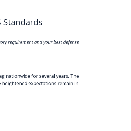
S Standards
atory requirement and your best defense
ag nationwide for several years. The
e heightened expectations remain in