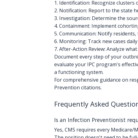
1. Identification: Recognize clusters
2. Notification: Report to the state
3. Investigation: Determine the sou
4. Containment: Implement cohorting
5. Communication: Notify residents, 
6. Monitoring: Track new cases daily
7. After-Action Review: Analyze wh
Document every step of your outbre
evaluate your IPC program's effect
a functioning system.
For comprehensive guidance on respo
Prevention citations.
Frequently Asked Questio
Is an Infection Preventionist re
Yes, CMS requires every Medicare/Med
The position doesn't need to be full-