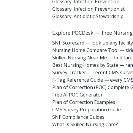
Glossary: Infection Prevention
Glossary: Infection Preventionist
Glossary: Antibiotic Stewardship
Explore POCDesk — Free Nursin
SNF Scorecard — look up any facility
Nursing Home Compare Tool — side
Skilled Nursing Near Me — find facili
Best Nursing Homes by State — rank
Survey Tracker — recent CMS survey 
F-Tag Reference Guide — every CMS 
Plan of Correction (POC) Complete 
Free AI POC Generator
Plan of Correction Examples
CMS Survey Preparation Guide
SNF Compliance Guides
What Is Skilled Nursing Care?