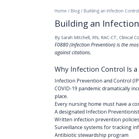
Home
/
Blog
/
Building an Infection Cont
Building an Infecti
By Sarah Mitchell, RN, RAC-CT, Clinical C
F0880 (Infection Prevention) is the mos
against citations.
Why Infection Control Is a
Infection Prevention and Control (I
COVID-19 pandemic dramatically incr
place.
Every nursing home must have a com
A designated Infection Preventionist 
Written infection prevention polici
Surveillance systems for tracking in
Antibiotic stewardship program