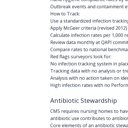
Outbreak events and containment ef
How to Track:
Use a standardized infection trackin
Apply McGeer criteria (revised 2012) 
Calculate infection rates per 1,000 r
Review data monthly at QAPI commi
Compare rates to national benchma
Red flags surveyors look for:
No infection tracking system in plac
Tracking data with no analysis or t
Analysis with no action taken on ide
High infection rates with no Perfor
Antibiotic Stewardship
CMS requires nursing homes to have 
antibiotic use contributes to antibio
Core elements of an antibiotic stew