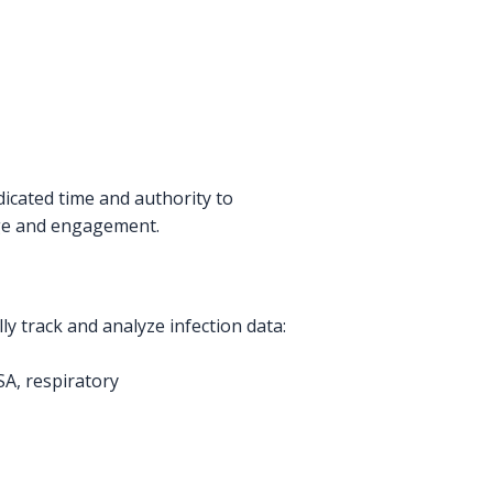
dicated time and authority to
edge and engagement.
ly track and analyze infection data:
SA, respiratory