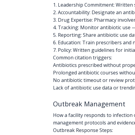
1. Leadership Commitment: Written 
2. Accountability: Designate an antib
3. Drug Expertise: Pharmacy involvem
4. Tracking: Monitor antibiotic use 
5. Reporting: Share antibiotic use d
6. Education: Train prescribers and n
7. Policy: Written guidelines for init
Common citation triggers:
Antibiotics prescribed without prope
Prolonged antibiotic courses witho
No antibiotic timeout or review prot
Lack of antibiotic use data or trendi
Outbreak Management
How a facility responds to infection
management protocols and evidence 
Outbreak Response Steps: