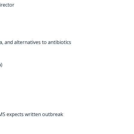
irector
a, and alternatives to antibiotics
a)
 CMS expects written outbreak