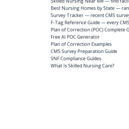
Skilled Nursing Near Me — find facili
Best Nursing Homes by State — rank
Survey Tracker — recent CMS survey 
F-Tag Reference Guide — every CMS 
Plan of Correction (POC) Complete 
Free AI POC Generator
Plan of Correction Examples
CMS Survey Preparation Guide
SNF Compliance Guides
What Is Skilled Nursing Care?