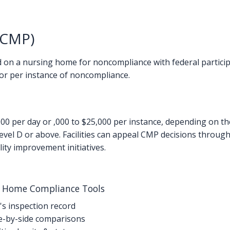
(CMP)
 on a nursing home for noncompliance with federal partici
or per instance of noncompliance.
0 per day or ,000 to $25,000 per instance, depending on t
 level D or above. Facilities can appeal CMP decisions throu
ity improvement initiatives.
g Home Compliance Tools
's inspection record
-by-side comparisons