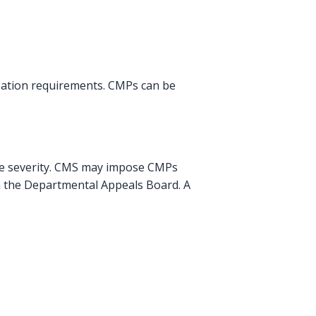
pation requirements. CMPs can be
he severity. CMS may impose CMPs
gh the Departmental Appeals Board. A