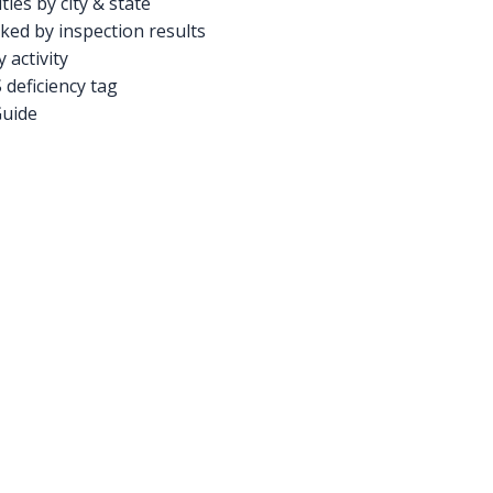
ties by city & state
ed by inspection results
activity
deficiency tag
Guide