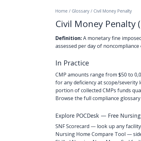
Home
/
Glossary
/
Civil Money Penalty
Civil Money Penalty 
Definition:
A monetary fine imposed
assessed per day of noncompliance 
In Practice
CMP amounts range from $50 to 0,00
for any deficiency at scope/severity
portion of collected CMPs funds qual
Browse the full compliance glossary
Explore POCDesk — Free Nursin
SNF Scorecard — look up any facility
Nursing Home Compare Tool — side