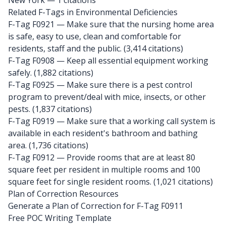
New York
— 1 citations
Related F-Tags in Environmental Deficiencies
F-Tag F0921
— Make sure that the nursing home area
is safe, easy to use, clean and comfortable for
residents, staff and the public. (3,414 citations)
F-Tag F0908
— Keep all essential equipment working
safely. (1,882 citations)
F-Tag F0925
— Make sure there is a pest control
program to prevent/deal with mice, insects, or other
pests. (1,837 citations)
F-Tag F0919
— Make sure that a working call system is
available in each resident's bathroom and bathing
area. (1,736 citations)
F-Tag F0912
— Provide rooms that are at least 80
square feet per resident in multiple rooms and 100
square feet for single resident rooms. (1,021 citations)
Plan of Correction Resources
Generate a Plan of Correction for F-Tag F0911
Free POC Writing Template