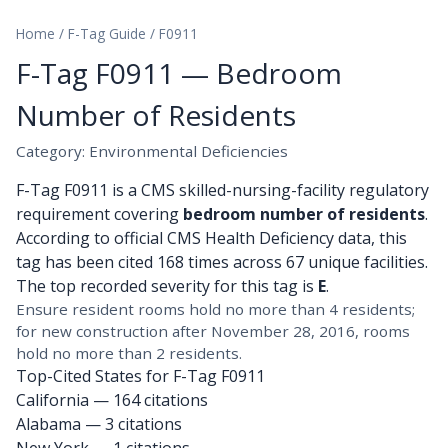
Home
/
F-Tag Guide
/
F0911
F-Tag F0911 — Bedroom
Number of Residents
Category: Environmental Deficiencies
F-Tag F0911 is a CMS skilled-nursing-facility regulatory
requirement covering
bedroom number of residents
.
According to official CMS Health Deficiency data, this
tag has been cited 168 times across 67 unique facilities.
The top recorded severity for this tag is
E
.
Ensure resident rooms hold no more than 4 residents;
for new construction after November 28, 2016, rooms
hold no more than 2 residents.
Top-Cited States for F-Tag F0911
California
— 164 citations
Alabama
— 3 citations