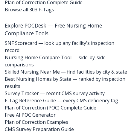
Plan of Correction Complete Guide
Browse all 303 F-Tags
Explore POCDesk — Free Nursing Home
Compliance Tools
SNF Scorecard — look up any facility's inspection
record
Nursing Home Compare Tool — side-by-side
comparisons
Skilled Nursing Near Me — find facilities by city & state
Best Nursing Homes by State — ranked by inspection
results
Survey Tracker — recent CMS survey activity
F-Tag Reference Guide — every CMS deficiency tag
Plan of Correction (POC) Complete Guide
Free AI POC Generator
Plan of Correction Examples
CMS Survey Preparation Guide