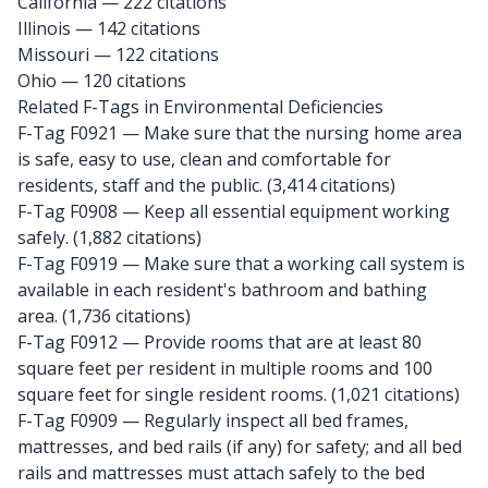
California
— 222 citations
Illinois
— 142 citations
Missouri
— 122 citations
Ohio
— 120 citations
Related F-Tags in Environmental Deficiencies
F-Tag F0921
— Make sure that the nursing home area
is safe, easy to use, clean and comfortable for
residents, staff and the public. (3,414 citations)
F-Tag F0908
— Keep all essential equipment working
safely. (1,882 citations)
F-Tag F0919
— Make sure that a working call system is
available in each resident's bathroom and bathing
area. (1,736 citations)
F-Tag F0912
— Provide rooms that are at least 80
square feet per resident in multiple rooms and 100
square feet for single resident rooms. (1,021 citations)
F-Tag F0909
— Regularly inspect all bed frames,
mattresses, and bed rails (if any) for safety; and all bed
rails and mattresses must attach safely to the bed