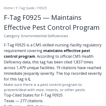
Home
/
F-Tag Guide
/
F0925
F-Tag F0925 — Maintains
Effective Pest Control Program
Category: Environmental Deficiencies
F-Tag F0925 is a CMS skilled-nursing-facility regulatory
requirement covering
maintains effective pest
control program
. According to official CMS Health
Deficiency data, this tag has been cited 1,837 times
across 1,479 unique facilities. 19 citations have reached
Immediate Jeopardy severity. The top recorded severity
for this tag is
L
.
Make sure there is a pest control program to
prevent/deal with mice, insects, or other pests.
Top-Cited States for F-Tag F0925
Texas
— 277 citations