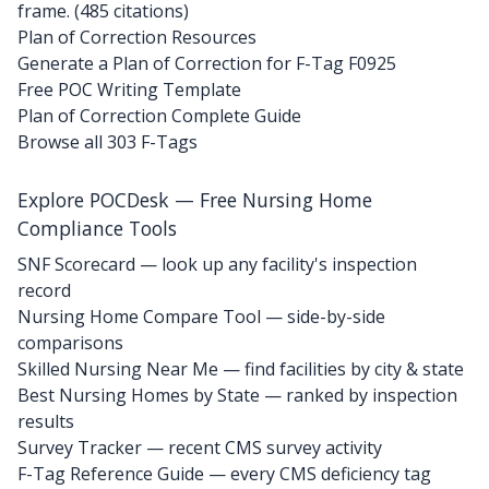
frame. (485 citations)
Plan of Correction Resources
Generate a Plan of Correction for F-Tag F0925
Free POC Writing Template
Plan of Correction Complete Guide
Browse all 303 F-Tags
Explore POCDesk — Free Nursing Home
Compliance Tools
SNF Scorecard — look up any facility's inspection
record
Nursing Home Compare Tool — side-by-side
comparisons
Skilled Nursing Near Me — find facilities by city & state
Best Nursing Homes by State — ranked by inspection
results
Survey Tracker — recent CMS survey activity
F-Tag Reference Guide — every CMS deficiency tag