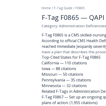
Home
/
F-Tag Guide
/
F0865
F-Tag F0865 — QAPI 
Category: Administration Deficiencie
F-Tag F0865 is a CMS skilled-nursin
According to official CMS Health Defi
reached Immediate Jeopardy severity.
Have a plan that describes the proces
Top-Cited States for F-Tag F0865
California
— 110 citations
Iowa
— 88 citations
Missouri
— 50 citations
Pennsylvania
— 35 citations
Minnesota
— 32 citations
Related F-Tags in Administration Def
F-Tag F0867
— Set up an ongoing qua
plans of action. (1,955 citations)