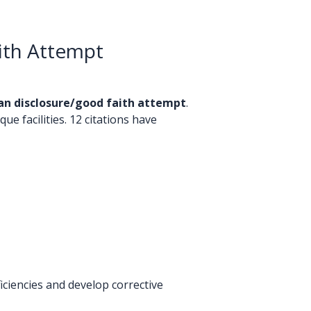
ith Attempt
an disclosure/good faith attempt
.
ue facilities. 12 citations have
ciencies and develop corrective