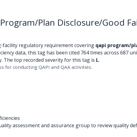
Program/Plan Disclosure/Good Fa
s
g-facility regulatory requirement covering
qapi program/pl
ciency data, this tag has been cited 764 times across 687 uniq
 The top recorded severity for this tag is
L
.
s for conducting QAPI and QAA activities.
iciencies
lity assessment and assurance group to review quality defi