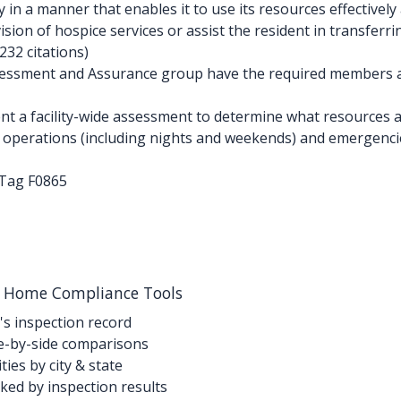
 in a manner that enables it to use its resources effectively a
ion of hospice services or assist the resident in transferring
232 citations)
essment and Assurance group have the required members and
a facility-wide assessment to determine what resources ar
operations (including nights and weekends) and emergencies
-Tag F0865
g Home Compliance Tools
's inspection record
-by-side comparisons
ties by city & state
ed by inspection results