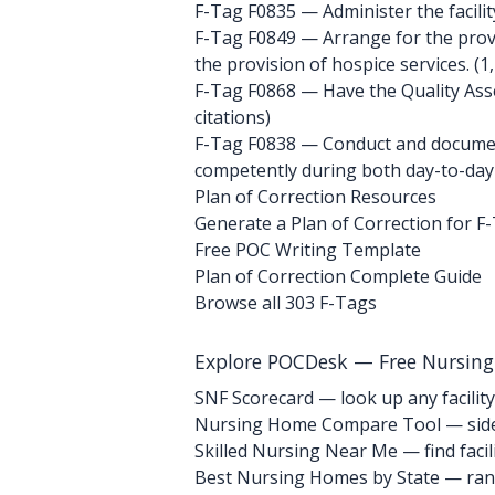
F-Tag F0835
— Administer the facility
F-Tag F0849
— Arrange for the provis
the provision of hospice services. (1,
F-Tag F0868
— Have the Quality Ass
citations)
F-Tag F0838
— Conduct and document 
competently during both day-to-day 
Plan of Correction Resources
Generate a Plan of Correction for F
Free POC Writing Template
Plan of Correction Complete Guide
Browse all 303 F-Tags
Explore POCDesk — Free Nursin
SNF Scorecard — look up any facility
Nursing Home Compare Tool — side
Skilled Nursing Near Me — find facili
Best Nursing Homes by State — rank