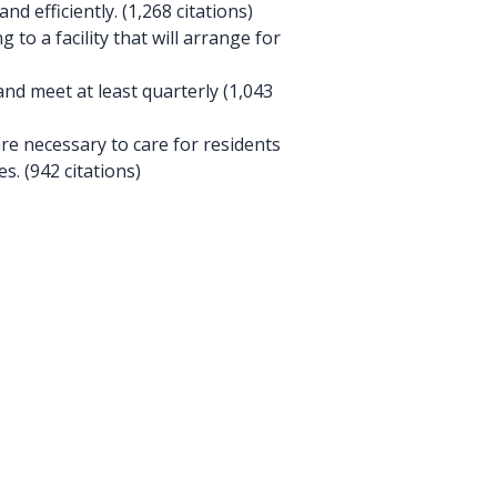
nd efficiently. (1,268 citations)
 to a facility that will arrange for
 meet at least quarterly (1,043
e necessary to care for residents
. (942 citations)