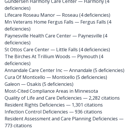
Gundersen Harmony Care Center
— Harmony (4
deficiencies)
Lifecare Roseau Manor
— Roseau (4 deficiencies)
Mn Veterans Home Fergus Falls
— Fergus Falls (4
deficiencies)
Paynesville Health Care Center
— Paynesville (4
deficiencies)
St Ottos Care Center
— Little Falls (4 deficiencies)
The Birches At Trillium Woods
— Plymouth (4
deficiencies)
Annandale Care Center Inc
— Annandale (5 deficiencies)
Cura Of Monticello
— Monticello (5 deficiencies)
Galeon
— Osakis (5 deficiencies)
Most-Cited Compliance Areas in Minnesota
Quality of Life and Care Deficiencies — 2,282 citations
Resident Rights Deficiencies — 1,301 citations
Infection Control Deficiencies — 936 citations
Resident Assessment and Care Planning Deficiencies —
773 citations