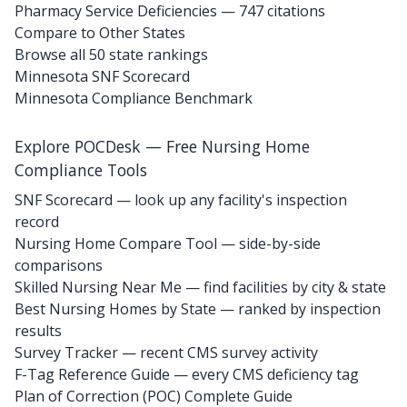
Pharmacy Service Deficiencies — 747 citations
Compare to Other States
Browse all 50 state rankings
Minnesota SNF Scorecard
Minnesota Compliance Benchmark
Explore POCDesk — Free Nursing Home
Compliance Tools
SNF Scorecard — look up any facility's inspection
record
Nursing Home Compare Tool — side-by-side
comparisons
Skilled Nursing Near Me — find facilities by city & state
Best Nursing Homes by State — ranked by inspection
results
Survey Tracker — recent CMS survey activity
F-Tag Reference Guide — every CMS deficiency tag
Plan of Correction (POC) Complete Guide