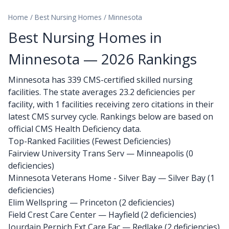
Home
/
Best Nursing Homes
/
Minnesota
Best Nursing Homes in
Minnesota — 2026 Rankings
Minnesota has 339 CMS-certified skilled nursing
facilities. The state averages 23.2 deficiencies per
facility, with 1 facilities receiving zero citations in their
latest CMS survey cycle. Rankings below are based on
official CMS Health Deficiency data.
Top-Ranked Facilities (Fewest Deficiencies)
Fairview University Trans Serv
— Minneapolis (0
deficiencies)
Minnesota Veterans Home - Silver Bay
— Silver Bay (1
deficiencies)
Elim Wellspring
— Princeton (2 deficiencies)
Field Crest Care Center
— Hayfield (2 deficiencies)
Jourdain Perpich Ext Care Fac
— Redlake (2 deficiencies)