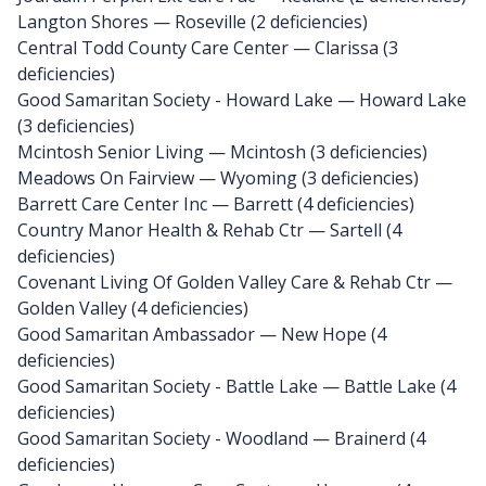
Langton Shores
— Roseville (2 deficiencies)
Central Todd County Care Center
— Clarissa (3
deficiencies)
Good Samaritan Society - Howard Lake
— Howard Lake
(3 deficiencies)
Mcintosh Senior Living
— Mcintosh (3 deficiencies)
Meadows On Fairview
— Wyoming (3 deficiencies)
Barrett Care Center Inc
— Barrett (4 deficiencies)
Country Manor Health & Rehab Ctr
— Sartell (4
deficiencies)
Covenant Living Of Golden Valley Care & Rehab Ctr
—
Golden Valley (4 deficiencies)
Good Samaritan Ambassador
— New Hope (4
deficiencies)
Good Samaritan Society - Battle Lake
— Battle Lake (4
deficiencies)
Good Samaritan Society - Woodland
— Brainerd (4
deficiencies)