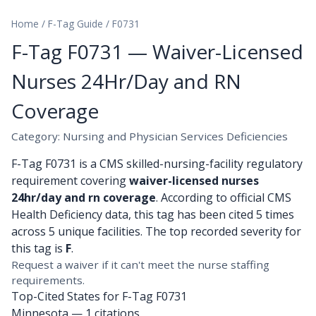
Home
/
F-Tag Guide
/
F0731
F-Tag F0731 — Waiver-Licensed
Nurses 24Hr/Day and RN
Coverage
Category: Nursing and Physician Services Deficiencies
F-Tag F0731 is a CMS skilled-nursing-facility regulatory
requirement covering
waiver-licensed nurses
24hr/day and rn coverage
. According to official CMS
Health Deficiency data, this tag has been cited 5 times
across 5 unique facilities. The top recorded severity for
this tag is
F
.
Request a waiver if it can't meet the nurse staffing
requirements.
Top-Cited States for F-Tag F0731
Minnesota
— 1 citations