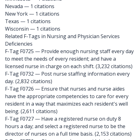
Nevada
— 1 citations
New York
— 1 citations
Texas
— 1 citations
Wisconsin
— 1 citations
Related F-Tags in Nursing and Physician Services
Deficiencies
F-Tag F0725
— Provide enough nursing staff every day
to meet the needs of every resident; and have a
licensed nurse in charge on each shift. (3,232 citations)
F-Tag F0732
— Post nurse staffing information every
day. (2,832 citations)
F-Tag F0726
— Ensure that nurses and nurse aides
have the appropriate competencies to care for every
resident in a way that maximizes each resident's well
being. (2,611 citations)
F-Tag F0727
— Have a registered nurse on duty 8
hours a day; and select a registered nurse to be the
director of nurses on a full time basis. (2,153 citations)