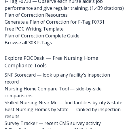
F-Tag F0730
— Observe each nurse aide's job
performance and give regular training. (1,439 citations)
Plan of Correction Resources
Generate a Plan of Correction for F-Tag F0731
Free POC Writing Template
Plan of Correction Complete Guide
Browse all 303 F-Tags
Explore POCDesk — Free Nursing Home
Compliance Tools
SNF Scorecard — look up any facility's inspection
record
Nursing Home Compare Tool — side-by-side
comparisons
Skilled Nursing Near Me — find facilities by city & state
Best Nursing Homes by State — ranked by inspection
results
Survey Tracker — recent CMS survey activity