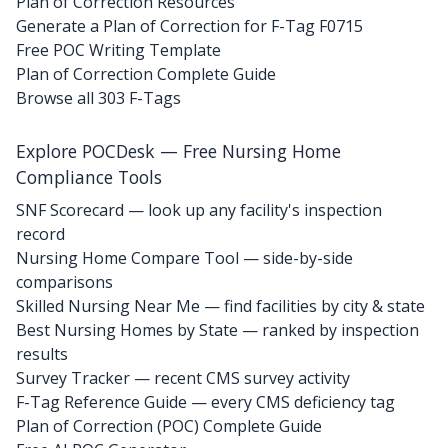
Plan of Correction Resources
Generate a Plan of Correction for F-Tag F0715
Free POC Writing Template
Plan of Correction Complete Guide
Browse all 303 F-Tags
Explore POCDesk — Free Nursing Home
Compliance Tools
SNF Scorecard — look up any facility's inspection
record
Nursing Home Compare Tool — side-by-side
comparisons
Skilled Nursing Near Me — find facilities by city & state
Best Nursing Homes by State — ranked by inspection
results
Survey Tracker — recent CMS survey activity
F-Tag Reference Guide — every CMS deficiency tag
Plan of Correction (POC) Complete Guide