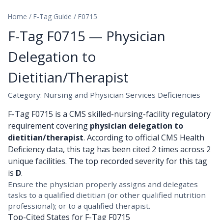
Home
/
F-Tag Guide
/
F0715
F-Tag F0715 — Physician
Delegation to
Dietitian/Therapist
Category: Nursing and Physician Services Deficiencies
F-Tag F0715 is a CMS skilled-nursing-facility regulatory
requirement covering
physician delegation to
dietitian/therapist
. According to official CMS Health
Deficiency data, this tag has been cited 2 times across 2
unique facilities. The top recorded severity for this tag
is
D
.
Ensure the physician properly assigns and delegates
tasks to a qualified dietitian (or other qualified nutrition
professional); or to a qualified therapist.
Top-Cited States for F-Tag F0715