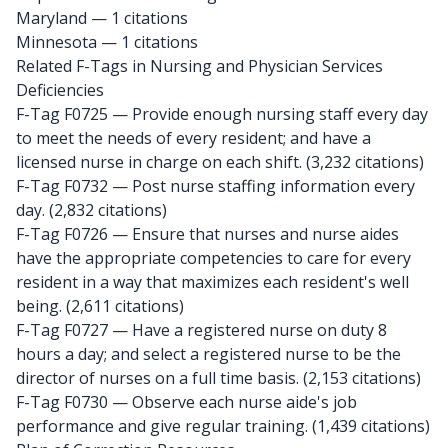
Maryland
— 1 citations
Minnesota
— 1 citations
Related F-Tags in Nursing and Physician Services
Deficiencies
F-Tag F0725
— Provide enough nursing staff every day
to meet the needs of every resident; and have a
licensed nurse in charge on each shift. (3,232 citations)
F-Tag F0732
— Post nurse staffing information every
day. (2,832 citations)
F-Tag F0726
— Ensure that nurses and nurse aides
have the appropriate competencies to care for every
resident in a way that maximizes each resident's well
being. (2,611 citations)
F-Tag F0727
— Have a registered nurse on duty 8
hours a day; and select a registered nurse to be the
director of nurses on a full time basis. (2,153 citations)
F-Tag F0730
— Observe each nurse aide's job
performance and give regular training. (1,439 citations)