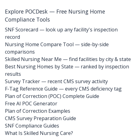
Explore POCDesk — Free Nursing Home
Compliance Tools
SNF Scorecard — look up any facility's inspection
record
Nursing Home Compare Tool — side-by-side
comparisons
Skilled Nursing Near Me — find facilities by city & state
Best Nursing Homes by State — ranked by inspection
results
Survey Tracker — recent CMS survey activity
F-Tag Reference Guide — every CMS deficiency tag
Plan of Correction (POC) Complete Guide
Free AI POC Generator
Plan of Correction Examples
CMS Survey Preparation Guide
SNF Compliance Guides
What Is Skilled Nursing Care?