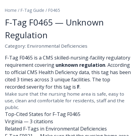
Home
/
F-Tag Guide
/
F0465
F-Tag F0465 — Unknown
Regulation
Category: Environmental Deficiencies
F-Tag F0465 is a CMS skilled-nursing-facility regulatory
requirement covering
unknown regulation
. According
to official CMS Health Deficiency data, this tag has been
cited 3 times across 3 unique facilities. The top
recorded severity for this tag is
F
.
Make sure that the nursing home area is safe, easy to
use, clean and comfortable for residents, staff and the
public.
Top-Cited States for F-Tag F0465
Virginia
— 3 citations
Related F-Tags in Environmental Deficiencies