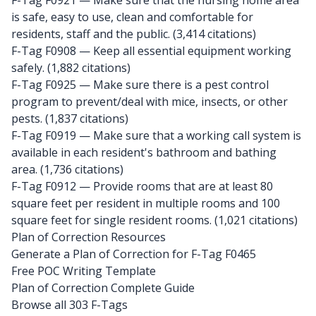
F-Tag F0921
— Make sure that the nursing home area
is safe, easy to use, clean and comfortable for
residents, staff and the public. (3,414 citations)
F-Tag F0908
— Keep all essential equipment working
safely. (1,882 citations)
F-Tag F0925
— Make sure there is a pest control
program to prevent/deal with mice, insects, or other
pests. (1,837 citations)
F-Tag F0919
— Make sure that a working call system is
available in each resident's bathroom and bathing
area. (1,736 citations)
F-Tag F0912
— Provide rooms that are at least 80
square feet per resident in multiple rooms and 100
square feet for single resident rooms. (1,021 citations)
Plan of Correction Resources
Generate a Plan of Correction for F-Tag F0465
Free POC Writing Template
Plan of Correction Complete Guide
Browse all 303 F-Tags