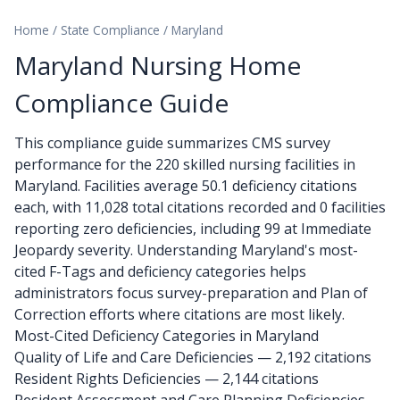
Home
/
State Compliance
/
Maryland
Maryland Nursing Home
Compliance Guide
This compliance guide summarizes CMS survey
performance for the 220 skilled nursing facilities in
Maryland. Facilities average 50.1 deficiency citations
each, with 11,028 total citations recorded and 0 facilities
reporting zero deficiencies, including 99 at Immediate
Jeopardy severity. Understanding Maryland's most-
cited F-Tags and deficiency categories helps
administrators focus survey-preparation and Plan of
Correction efforts where citations are most likely.
Most-Cited Deficiency Categories in Maryland
Quality of Life and Care Deficiencies — 2,192 citations
Resident Rights Deficiencies — 2,144 citations