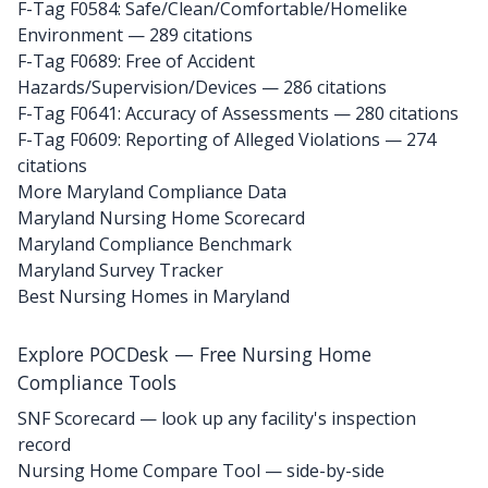
F-Tag F0584: Safe/Clean/Comfortable/Homelike
Environment
— 289 citations
F-Tag F0689: Free of Accident
Hazards/Supervision/Devices
— 286 citations
F-Tag F0641: Accuracy of Assessments
— 280 citations
F-Tag F0609: Reporting of Alleged Violations
— 274
citations
More Maryland Compliance Data
Maryland Nursing Home Scorecard
Maryland Compliance Benchmark
Maryland Survey Tracker
Best Nursing Homes in Maryland
Explore POCDesk — Free Nursing Home
Compliance Tools
SNF Scorecard — look up any facility's inspection
record
Nursing Home Compare Tool — side-by-side