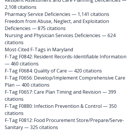
Resident Assessment and Care Planning Deficiencies —
2,108 citations
Pharmacy Service Deficiencies — 1,141 citations
Freedom from Abuse, Neglect, and Exploitation
Deficiencies — 875 citations
Nursing and Physician Services Deficiencies — 624
citations
Most-Cited F-Tags in Maryland
F-Tag F0842: Resident Records-Identifiable Information
— 460 citations
F-Tag F0684: Quality of Care
— 420 citations
F-Tag F0656: Develop/Implement Comprehensive Care
Plan
— 400 citations
F-Tag F0657: Care Plan Timing and Revision
— 399
citations
F-Tag F0880: Infection Prevention & Control
— 350
citations
F-Tag F0812: Food Procurement Store/Prepare/Serve-
Sanitary
— 325 citations