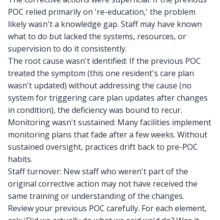
POC relied primarily on 're-education,' the problem
likely wasn't a knowledge gap. Staff may have known
what to do but lacked the systems, resources, or
supervision to do it consistently.
The root cause wasn't identified: If the previous POC
treated the symptom (this one resident's care plan
wasn't updated) without addressing the cause (no
system for triggering care plan updates after changes
in condition), the deficiency was bound to recur.
Monitoring wasn't sustained: Many facilities implement
monitoring plans that fade after a few weeks. Without
sustained oversight, practices drift back to pre-POC
habits.
Staff turnover: New staff who weren't part of the
original corrective action may not have received the
same training or understanding of the changes.
Review your previous POC carefully. For each element,