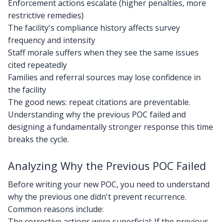
Enforcement actions escalate (higher penalties, more
restrictive remedies)
The facility's compliance history affects survey
frequency and intensity
Staff morale suffers when they see the same issues
cited repeatedly
Families and referral sources may lose confidence in
the facility
The good news: repeat citations are preventable.
Understanding why the previous POC failed and
designing a fundamentally stronger response this time
breaks the cycle.
Analyzing Why the Previous POC Failed
Before writing your new POC, you need to understand
why the previous one didn't prevent recurrence.
Common reasons include:
The corrective actions were superficial: If the previous