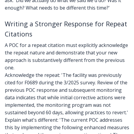
ask: 'Did we actually do what we said we'd do? Was it
enough? What needs to be different this time?'
Writing a Stronger Response for Repeat
Citations
A POC for a repeat citation must explicitly acknowledge
the repeat nature and demonstrate that your new
approach is substantively different from the previous
one.
Acknowledge the repeat: 'The facility was previously
cited for F0689 during the 3/2025 survey. Review of the
previous POC response and subsequent monitoring
data indicates that while initial corrective actions were
implemented, the monitoring program was not
sustained beyond 60 days, allowing practices to revert.'
Explain what's different: 'The current POC addresses
this by implementing the following enhanced measures