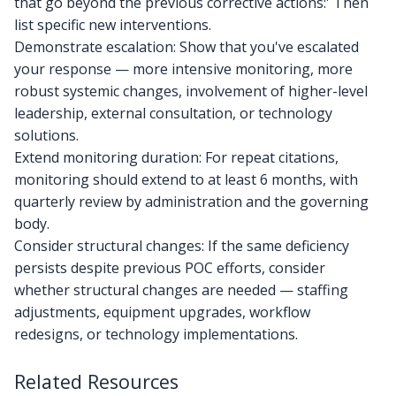
that go beyond the previous corrective actions:' Then
list specific new interventions.
Demonstrate escalation: Show that you've escalated
your response — more intensive monitoring, more
robust systemic changes, involvement of higher-level
leadership, external consultation, or technology
solutions.
Extend monitoring duration: For repeat citations,
monitoring should extend to at least 6 months, with
quarterly review by administration and the governing
body.
Consider structural changes: If the same deficiency
persists despite previous POC efforts, consider
whether structural changes are needed — staffing
adjustments, equipment upgrades, workflow
redesigns, or technology implementations.
Related Resources