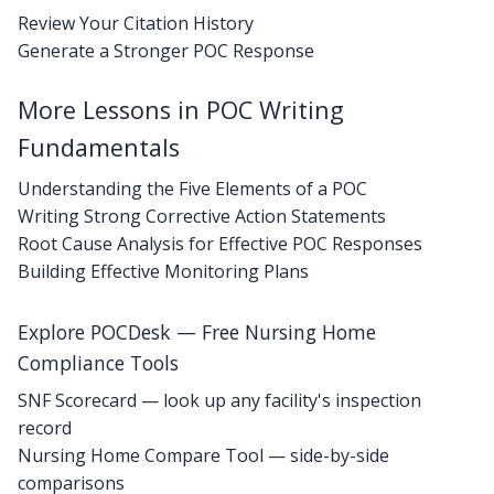
Review Your Citation History
Generate a Stronger POC Response
More Lessons in POC Writing
Fundamentals
Understanding the Five Elements of a POC
Writing Strong Corrective Action Statements
Root Cause Analysis for Effective POC Responses
Building Effective Monitoring Plans
Explore POCDesk — Free Nursing Home
Compliance Tools
SNF Scorecard — look up any facility's inspection
record
Nursing Home Compare Tool — side-by-side
comparisons