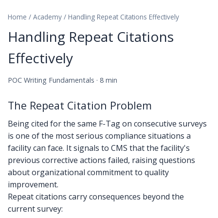
Home
/
Academy
/
Handling Repeat Citations Effectively
Handling Repeat Citations
Effectively
POC Writing Fundamentals · 8 min
The Repeat Citation Problem
Being cited for the same F-Tag on consecutive surveys
is one of the most serious compliance situations a
facility can face. It signals to CMS that the facility's
previous corrective actions failed, raising questions
about organizational commitment to quality
improvement.
Repeat citations carry consequences beyond the
current survey: