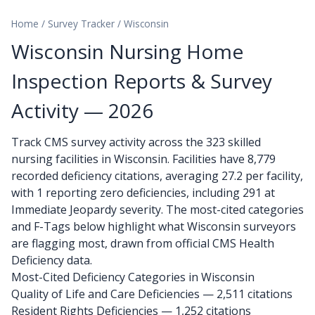
Home
/
Survey Tracker
/
Wisconsin
Wisconsin Nursing Home
Inspection Reports & Survey
Activity — 2026
Track CMS survey activity across the 323 skilled
nursing facilities in Wisconsin. Facilities have 8,779
recorded deficiency citations, averaging 27.2 per facility,
with 1 reporting zero deficiencies, including 291 at
Immediate Jeopardy severity. The most-cited categories
and F-Tags below highlight what Wisconsin surveyors
are flagging most, drawn from official CMS Health
Deficiency data.
Most-Cited Deficiency Categories in Wisconsin
Quality of Life and Care Deficiencies — 2,511 citations
Resident Rights Deficiencies — 1,252 citations