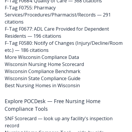
F-Tag F0684: Quality of Care
— 368 citations
F-Tag F0755: Pharmacy
Services/Procedures/Pharmacist/Records
— 291
citations
F-Tag F0677: ADL Care Provided for Dependent
Residents
— 196 citations
F-Tag F0580: Notify of Changes (Injury/Decline/Room
etc.)
— 186 citations
More Wisconsin Compliance Data
Wisconsin Nursing Home Scorecard
Wisconsin Compliance Benchmark
Wisconsin State Compliance Guide
Best Nursing Homes in Wisconsin
Explore POCDesk — Free Nursing Home
Compliance Tools
SNF Scorecard — look up any facility's inspection
record