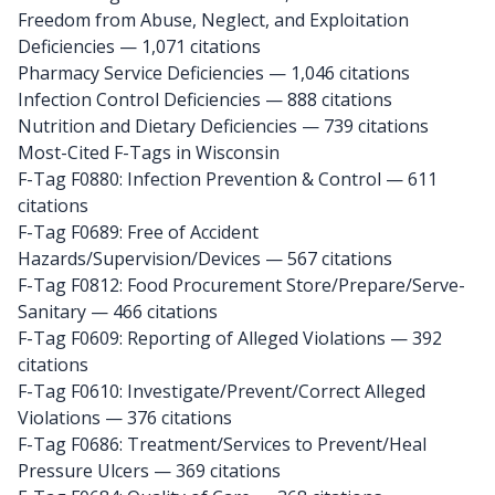
Freedom from Abuse, Neglect, and Exploitation
Deficiencies — 1,071 citations
Pharmacy Service Deficiencies — 1,046 citations
Infection Control Deficiencies — 888 citations
Nutrition and Dietary Deficiencies — 739 citations
Most-Cited F-Tags in Wisconsin
F-Tag F0880: Infection Prevention & Control
— 611
citations
F-Tag F0689: Free of Accident
Hazards/Supervision/Devices
— 567 citations
F-Tag F0812: Food Procurement Store/Prepare/Serve-
Sanitary
— 466 citations
F-Tag F0609: Reporting of Alleged Violations
— 392
citations
F-Tag F0610: Investigate/Prevent/Correct Alleged
Violations
— 376 citations
F-Tag F0686: Treatment/Services to Prevent/Heal
Pressure Ulcers
— 369 citations