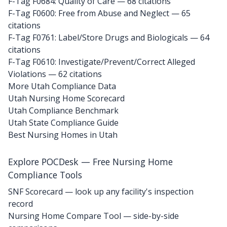
F-Tag F0684: Quality of Care
— 68 citations
F-Tag F0600: Free from Abuse and Neglect
— 65
citations
F-Tag F0761: Label/Store Drugs and Biologicals
— 64
citations
F-Tag F0610: Investigate/Prevent/Correct Alleged
Violations
— 62 citations
More Utah Compliance Data
Utah Nursing Home Scorecard
Utah Compliance Benchmark
Utah State Compliance Guide
Best Nursing Homes in Utah
Explore POCDesk — Free Nursing Home
Compliance Tools
SNF Scorecard — look up any facility's inspection
record
Nursing Home Compare Tool — side-by-side