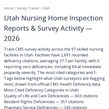
Home
/
Survey Tracker
/
Utah
Utah Nursing Home Inspection
Reports & Survey Activity —
2026
Track CMS survey activity across the 97 skilled nursing
facilities in Utah. Facilities have 2,691 recorded
deficiency citations, averaging 27.7 per facility, with 0
reporting zero deficiencies, including 64 at Immediate
Jeopardy severity. The most-cited categories and F-
Tags below highlight what Utah surveyors are flagging
most, drawn from official CMS Health Deficiency data.
Most-Cited Deficiency Categories in Utah
Quality of Life and Care Deficiencies — 603 citations
Resident Rights Deficiencies — 351 citations
Pharmacy Service Deficiencies — 343 citations