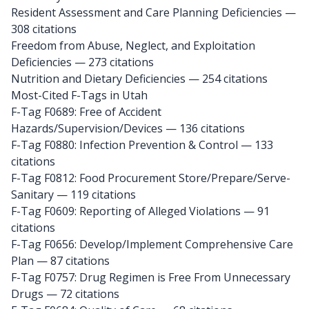
Resident Assessment and Care Planning Deficiencies —
308 citations
Freedom from Abuse, Neglect, and Exploitation
Deficiencies — 273 citations
Nutrition and Dietary Deficiencies — 254 citations
Most-Cited F-Tags in Utah
F-Tag F0689: Free of Accident
Hazards/Supervision/Devices
— 136 citations
F-Tag F0880: Infection Prevention & Control
— 133
citations
F-Tag F0812: Food Procurement Store/Prepare/Serve-
Sanitary
— 119 citations
F-Tag F0609: Reporting of Alleged Violations
— 91
citations
F-Tag F0656: Develop/Implement Comprehensive Care
Plan
— 87 citations
F-Tag F0757: Drug Regimen is Free From Unnecessary
Drugs
— 72 citations