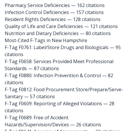
Pharmacy Service Deficiencies — 162 citations
Infection Control Deficiencies — 157 citations
Resident Rights Deficiencies — 128 citations
Quality of Life and Care Deficiencies — 121 citations
Nutrition and Dietary Deficiencies — 80 citations
Most-Cited F-Tags in New Hampshire
F-Tag F0761: Label/Store Drugs and Biologicals
— 95
citations
F-Tag F0658: Services Provided Meet Professional
Standards
— 87 citations
F-Tag F0880: Infection Prevention & Control
— 82
citations
F-Tag F0812: Food Procurement Store/Prepare/Serve-
Sanitary
— 57 citations
F-Tag F0609: Reporting of Alleged Violations
— 28
citations
F-Tag F0689: Free of Accident
Hazards/Supervision/Devices
— 26 citations