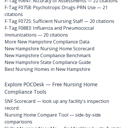
F-Tag F0641: Accuracy of Assessments
— 22 citations
F-Tag F0758: Psychotropic Drugs-PRN Use
— 21
citations
F-Tag F0725: Sufficient Nursing Staff
— 20 citations
F-Tag F0883: Influenza and Pneumococcal
Immunizations
— 20 citations
More New Hampshire Compliance Data
New Hampshire Nursing Home Scorecard
New Hampshire Compliance Benchmark
New Hampshire State Compliance Guide
Best Nursing Homes in New Hampshire
Explore POCDesk — Free Nursing Home
Compliance Tools
SNF Scorecard — look up any facility's inspection
record
Nursing Home Compare Tool — side-by-side
comparisons