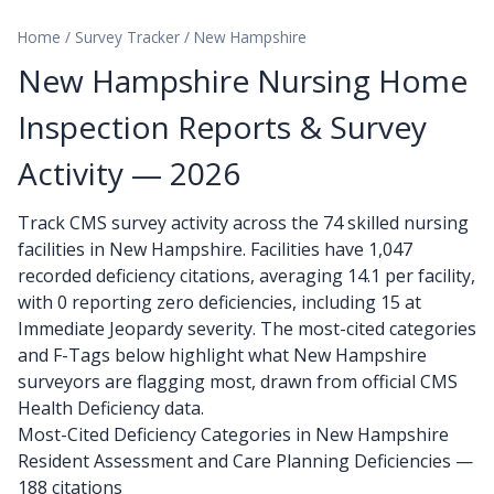
Home
/
Survey Tracker
/
New Hampshire
New Hampshire Nursing Home
Inspection Reports & Survey
Activity — 2026
Track CMS survey activity across the 74 skilled nursing
facilities in New Hampshire. Facilities have 1,047
recorded deficiency citations, averaging 14.1 per facility,
with 0 reporting zero deficiencies, including 15 at
Immediate Jeopardy severity. The most-cited categories
and F-Tags below highlight what New Hampshire
surveyors are flagging most, drawn from official CMS
Health Deficiency data.
Most-Cited Deficiency Categories in New Hampshire
Resident Assessment and Care Planning Deficiencies —
188 citations