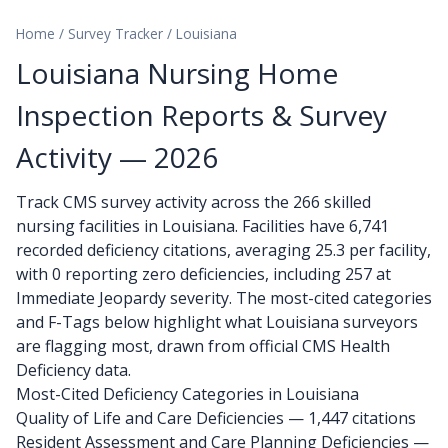
Home
/
Survey Tracker
/
Louisiana
Louisiana Nursing Home
Inspection Reports & Survey
Activity — 2026
Track CMS survey activity across the 266 skilled
nursing facilities in Louisiana. Facilities have 6,741
recorded deficiency citations, averaging 25.3 per facility,
with 0 reporting zero deficiencies, including 257 at
Immediate Jeopardy severity. The most-cited categories
and F-Tags below highlight what Louisiana surveyors
are flagging most, drawn from official CMS Health
Deficiency data.
Most-Cited Deficiency Categories in Louisiana
Quality of Life and Care Deficiencies — 1,447 citations
Resident Assessment and Care Planning Deficiencies —