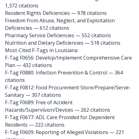
1,372 citations
Resident Rights Deficiencies — 978 citations
Freedom from Abuse, Neglect, and Exploitation
Deficiencies — 612 citations
Pharmacy Service Deficiencies — 552 citations
Nutrition and Dietary Deficiencies — 518 citations
Most-Cited F-Tags in Louisiana
F-Tag F0656: Develop/Implement Comprehensive Care
Plan
— 432 citations
F-Tag F0880: Infection Prevention & Control
— 364
citations
F-Tag F0812: Food Procurement Store/Prepare/Serve-
Sanitary
— 307 citations
F-Tag F0689: Free of Accident
Hazards/Supervision/Devices
— 262 citations
F-Tag F0677: ADL Care Provided for Dependent
Residents
— 222 citations
F-Tag F0609: Reporting of Alleged Violations
— 221