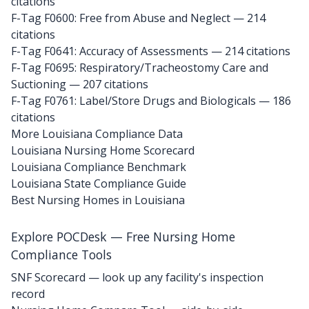
citations
F-Tag F0600: Free from Abuse and Neglect
— 214
citations
F-Tag F0641: Accuracy of Assessments
— 214 citations
F-Tag F0695: Respiratory/Tracheostomy Care and
Suctioning
— 207 citations
F-Tag F0761: Label/Store Drugs and Biologicals
— 186
citations
More Louisiana Compliance Data
Louisiana Nursing Home Scorecard
Louisiana Compliance Benchmark
Louisiana State Compliance Guide
Best Nursing Homes in Louisiana
Explore POCDesk — Free Nursing Home
Compliance Tools
SNF Scorecard — look up any facility's inspection
record