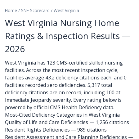
Home
/
SNF Scorecard
/
West Virginia
West Virginia Nursing Home
Ratings & Inspection Results —
2026
West Virginia has 123 CMS-certified skilled nursing
facilities. Across the most recent inspection cycle,
facilities average 43.2 deficiency citations each, and 0
facilities recorded zero deficiencies. 5,317 total
deficiency citations are on record, including 100 at
Immediate Jeopardy severity. Every rating below is
powered by official CMS Health Deficiency data.
Most-Cited Deficiency Categories in West Virginia
Quality of Life and Care Deficiencies — 1,256 citations
Resident Rights Deficiencies — 989 citations
Resident Assessment and Care Planning Deficiencies —