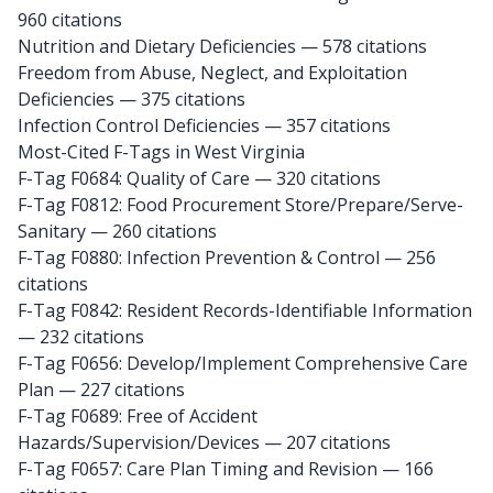
960 citations
Nutrition and Dietary Deficiencies — 578 citations
Freedom from Abuse, Neglect, and Exploitation
Deficiencies — 375 citations
Infection Control Deficiencies — 357 citations
Most-Cited F-Tags in West Virginia
F-Tag F0684: Quality of Care
— 320 citations
F-Tag F0812: Food Procurement Store/Prepare/Serve-
Sanitary
— 260 citations
F-Tag F0880: Infection Prevention & Control
— 256
citations
F-Tag F0842: Resident Records-Identifiable Information
— 232 citations
F-Tag F0656: Develop/Implement Comprehensive Care
Plan
— 227 citations
F-Tag F0689: Free of Accident
Hazards/Supervision/Devices
— 207 citations
F-Tag F0657: Care Plan Timing and Revision
— 166