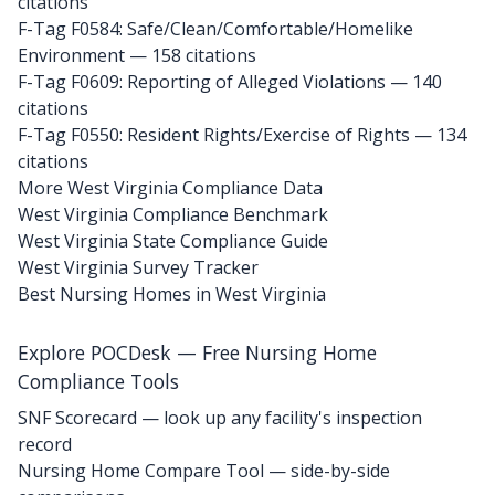
citations
F-Tag F0584: Safe/Clean/Comfortable/Homelike
Environment
— 158 citations
F-Tag F0609: Reporting of Alleged Violations
— 140
citations
F-Tag F0550: Resident Rights/Exercise of Rights
— 134
citations
More West Virginia Compliance Data
West Virginia Compliance Benchmark
West Virginia State Compliance Guide
West Virginia Survey Tracker
Best Nursing Homes in West Virginia
Explore POCDesk — Free Nursing Home
Compliance Tools
SNF Scorecard — look up any facility's inspection
record
Nursing Home Compare Tool — side-by-side