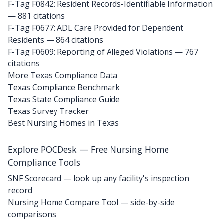
F-Tag F0842: Resident Records-Identifiable Information
— 881 citations
F-Tag F0677: ADL Care Provided for Dependent
Residents
— 864 citations
F-Tag F0609: Reporting of Alleged Violations
— 767
citations
More Texas Compliance Data
Texas Compliance Benchmark
Texas State Compliance Guide
Texas Survey Tracker
Best Nursing Homes in Texas
Explore POCDesk — Free Nursing Home
Compliance Tools
SNF Scorecard — look up any facility's inspection
record
Nursing Home Compare Tool — side-by-side
comparisons