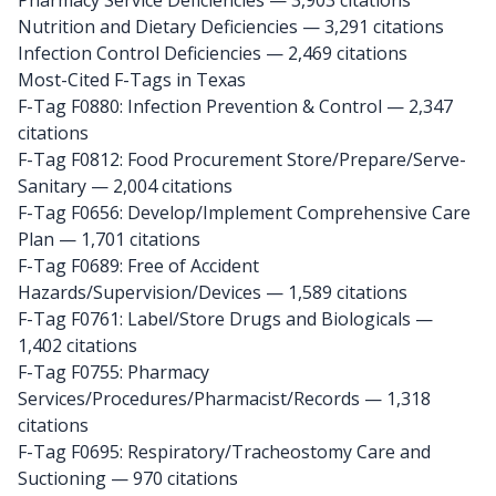
Pharmacy Service Deficiencies — 3,903 citations
Nutrition and Dietary Deficiencies — 3,291 citations
Infection Control Deficiencies — 2,469 citations
Most-Cited F-Tags in Texas
F-Tag F0880: Infection Prevention & Control
— 2,347
citations
F-Tag F0812: Food Procurement Store/Prepare/Serve-
Sanitary
— 2,004 citations
F-Tag F0656: Develop/Implement Comprehensive Care
Plan
— 1,701 citations
F-Tag F0689: Free of Accident
Hazards/Supervision/Devices
— 1,589 citations
F-Tag F0761: Label/Store Drugs and Biologicals
—
1,402 citations
F-Tag F0755: Pharmacy
Services/Procedures/Pharmacist/Records
— 1,318
citations
F-Tag F0695: Respiratory/Tracheostomy Care and
Suctioning
— 970 citations