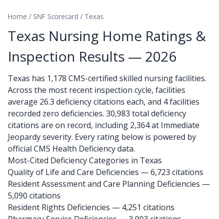
Home
/
SNF Scorecard
/
Texas
Texas Nursing Home Ratings &
Inspection Results — 2026
Texas has 1,178 CMS-certified skilled nursing facilities.
Across the most recent inspection cycle, facilities
average 26.3 deficiency citations each, and 4 facilities
recorded zero deficiencies. 30,983 total deficiency
citations are on record, including 2,364 at Immediate
Jeopardy severity. Every rating below is powered by
official CMS Health Deficiency data.
Most-Cited Deficiency Categories in Texas
Quality of Life and Care Deficiencies — 6,723 citations
Resident Assessment and Care Planning Deficiencies —
5,090 citations
Resident Rights Deficiencies — 4,251 citations