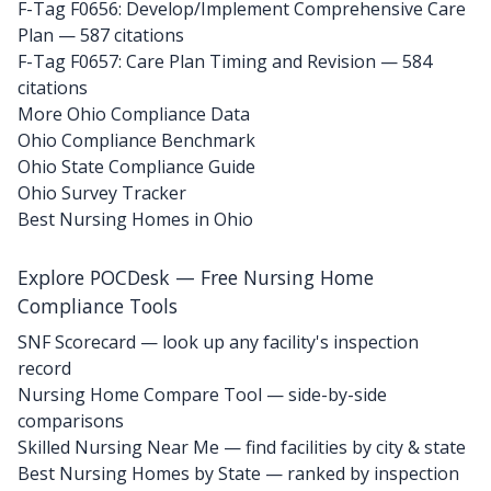
F-Tag F0656: Develop/Implement Comprehensive Care
Plan
— 587 citations
F-Tag F0657: Care Plan Timing and Revision
— 584
citations
More Ohio Compliance Data
Ohio Compliance Benchmark
Ohio State Compliance Guide
Ohio Survey Tracker
Best Nursing Homes in Ohio
Explore POCDesk — Free Nursing Home
Compliance Tools
SNF Scorecard — look up any facility's inspection
record
Nursing Home Compare Tool — side-by-side
comparisons
Skilled Nursing Near Me — find facilities by city & state
Best Nursing Homes by State — ranked by inspection