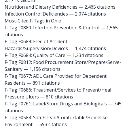
3,171 citations
Nutrition and Dietary Deficiencies — 2,465 citations
Infection Control Deficiencies — 2,074 citations
Most-Cited F-Tags in Ohio
F-Tag F0880: Infection Prevention & Control
— 1,565
citations
F-Tag F0689: Free of Accident
Hazards/Supervision/Devices
— 1,474 citations
F-Tag F0684: Quality of Care
— 1,234 citations
F-Tag F0812: Food Procurement Store/Prepare/Serve-
Sanitary
— 1,156 citations
F-Tag F0677: ADL Care Provided for Dependent
Residents
— 891 citations
F-Tag F0686: Treatment/Services to Prevent/Heal
Pressure Ulcers
— 810 citations
F-Tag F0761: Label/Store Drugs and Biologicals
— 745
citations
F-Tag F0584: Safe/Clean/Comfortable/Homelike
Environment
— 593 citations