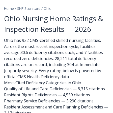
Home
/
SNF Scorecard
/
Ohio
Ohio Nursing Home Ratings &
Inspection Results — 2026
Ohio has 922 CMS-certified skilled nursing facilities.
Across the most recent inspection cycle, facilities
average 30.6 deficiency citations each, and 7 facilities
recorded zero deficiencies. 28,211 total deficiency
citations are on record, including 304 at Immediate
Jeopardy severity. Every rating below is powered by
official CMS Health Deficiency data.
Most-Cited Deficiency Categories in Ohio
Quality of Life and Care Deficiencies — 8,315 citations
Resident Rights Deficiencies — 4,539 citations
Pharmacy Service Deficiencies — 3,290 citations
Resident Assessment and Care Planning Deficiencies —