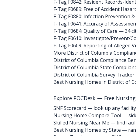
F-Tag F0842: Resident Records-Ident
F-Tag F0689: Free of Accident Hazar
F-Tag F0880: Infection Prevention &
F-Tag F0641: Accuracy of Assessmen
F-Tag F0684: Quality of Care
— 34 ci
F-Tag F0610: Investigate/Prevent/Co
F-Tag F0609: Reporting of Alleged V
More District of Columbia Complian
District of Columbia Compliance B
District of Columbia State Complian
District of Columbia Survey Tracker
Best Nursing Homes in District of 
Explore POCDesk — Free Nursin
SNF Scorecard — look up any facility
Nursing Home Compare Tool — side
Skilled Nursing Near Me — find facili
Best Nursing Homes by State — rank