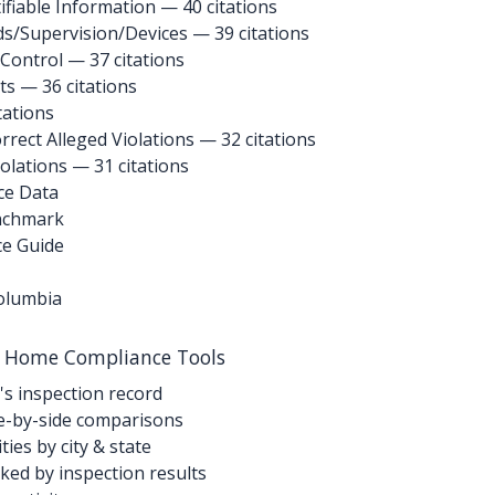
ifiable Information
— 40 citations
ds/Supervision/Devices
— 39 citations
 Control
— 37 citations
ts
— 36 citations
tations
rrect Alleged Violations
— 32 citations
iolations
— 31 citations
ce Data
enchmark
ce Guide
Columbia
g Home Compliance Tools
's inspection record
-by-side comparisons
ties by city & state
ed by inspection results