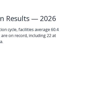
on Results — 2026
on cycle, facilities average 60.4
ns are on record, including 22 at
a.