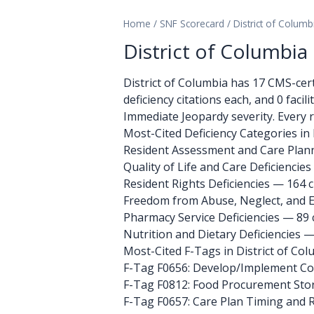
Home
/
SNF Scorecard
/
District of Columb
District of Columbi
District of Columbia has 17 CMS-certif
deficiency citations each, and 0 facil
Immediate Jeopardy severity. Every r
Most-Cited Deficiency Categories in 
Resident Assessment and Care Planni
Quality of Life and Care Deficiencies
Resident Rights Deficiencies — 164 c
Freedom from Abuse, Neglect, and Ex
Pharmacy Service Deficiencies — 89 
Nutrition and Dietary Deficiencies —
Most-Cited F-Tags in District of Co
F-Tag F0656: Develop/Implement C
F-Tag F0812: Food Procurement Sto
F-Tag F0657: Care Plan Timing and 