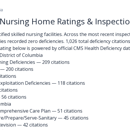
ia
a Nursing Home Ratings & Inspecti
ied skilled nursing facilities. Across the most recent inspecti
ities recorded zero deficiencies. 1,026 total deficiency citatio
ating below is powered by official CMS Health Deficiency dat
District of Columbia
ng Deficiencies — 209 citations
 — 200 citations
itations
ploitation Deficiencies — 118 citations
citations
 56 citations
lumbia
omprehensive Care Plan
— 51 citations
re/Prepare/Serve-Sanitary
— 45 citations
Revision
— 42 citations