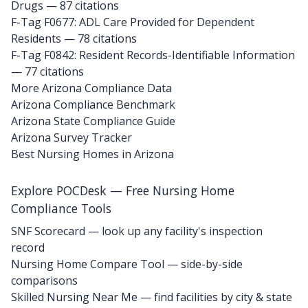
Drugs
— 87 citations
F-Tag F0677: ADL Care Provided for Dependent
Residents
— 78 citations
F-Tag F0842: Resident Records-Identifiable Information
— 77 citations
More Arizona Compliance Data
Arizona Compliance Benchmark
Arizona State Compliance Guide
Arizona Survey Tracker
Best Nursing Homes in Arizona
Explore POCDesk — Free Nursing Home
Compliance Tools
SNF Scorecard — look up any facility's inspection
record
Nursing Home Compare Tool — side-by-side
comparisons
Skilled Nursing Near Me — find facilities by city & state