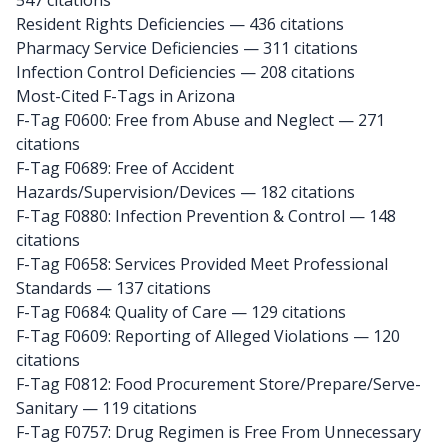
547 citations
Resident Rights Deficiencies — 436 citations
Pharmacy Service Deficiencies — 311 citations
Infection Control Deficiencies — 208 citations
Most-Cited F-Tags in Arizona
F-Tag F0600: Free from Abuse and Neglect
— 271
citations
F-Tag F0689: Free of Accident
Hazards/Supervision/Devices
— 182 citations
F-Tag F0880: Infection Prevention & Control
— 148
citations
F-Tag F0658: Services Provided Meet Professional
Standards
— 137 citations
F-Tag F0684: Quality of Care
— 129 citations
F-Tag F0609: Reporting of Alleged Violations
— 120
citations
F-Tag F0812: Food Procurement Store/Prepare/Serve-
Sanitary
— 119 citations
F-Tag F0757: Drug Regimen is Free From Unnecessary