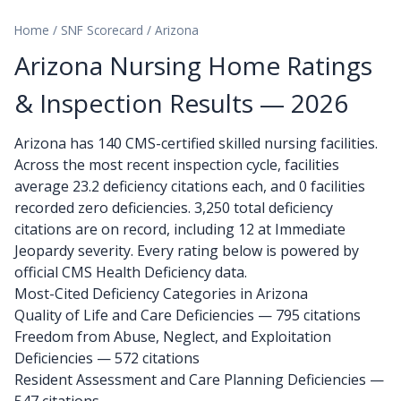
Home
/
SNF Scorecard
/
Arizona
Arizona Nursing Home Ratings
& Inspection Results — 2026
Arizona has 140 CMS-certified skilled nursing facilities.
Across the most recent inspection cycle, facilities
average 23.2 deficiency citations each, and 0 facilities
recorded zero deficiencies. 3,250 total deficiency
citations are on record, including 12 at Immediate
Jeopardy severity. Every rating below is powered by
official CMS Health Deficiency data.
Most-Cited Deficiency Categories in Arizona
Quality of Life and Care Deficiencies — 795 citations
Freedom from Abuse, Neglect, and Exploitation
Deficiencies — 572 citations
Resident Assessment and Care Planning Deficiencies —