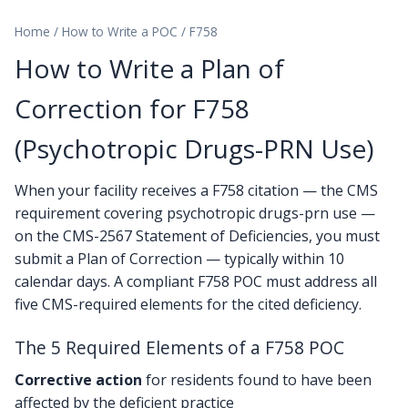
Home
/
How to Write a POC
/
F758
How to Write a Plan of
Correction for F758
(Psychotropic Drugs-PRN Use)
When your facility receives a F758 citation — the CMS
requirement covering psychotropic drugs-prn use —
on the CMS-2567 Statement of Deficiencies, you must
submit a Plan of Correction — typically within 10
calendar days. A compliant F758 POC must address all
five CMS-required elements for the cited deficiency.
The 5 Required Elements of a F758 POC
Corrective action
for residents found to have been
affected by the deficient practice