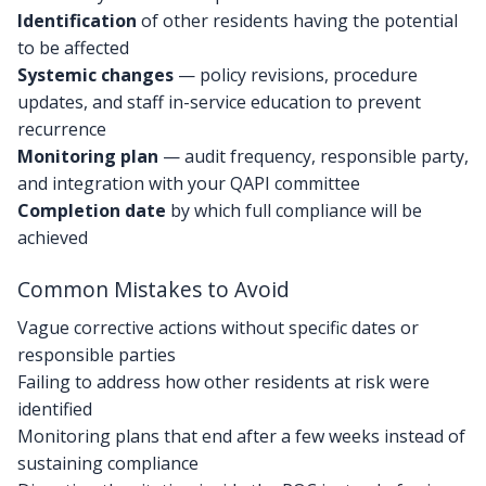
Identification
of other residents having the potential
to be affected
Systemic changes
— policy revisions, procedure
updates, and staff in-service education to prevent
recurrence
Monitoring plan
— audit frequency, responsible party,
and integration with your QAPI committee
Completion date
by which full compliance will be
achieved
Common Mistakes to Avoid
Vague corrective actions without specific dates or
responsible parties
Failing to address how other residents at risk were
identified
Monitoring plans that end after a few weeks instead of
sustaining compliance