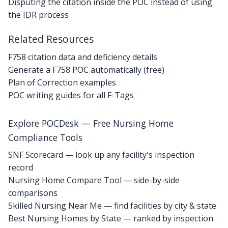
Disputing the citation inside the POC instead of using
the IDR process
Related Resources
F758 citation data and deficiency details
Generate a F758 POC automatically (free)
Plan of Correction examples
POC writing guides for all F-Tags
Explore POCDesk — Free Nursing Home
Compliance Tools
SNF Scorecard — look up any facility's inspection
record
Nursing Home Compare Tool — side-by-side
comparisons
Skilled Nursing Near Me — find facilities by city & state
Best Nursing Homes by State — ranked by inspection