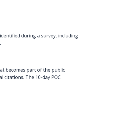
dentified during a survey, including
.
that becomes part of the public
nal citations. The 10-day POC