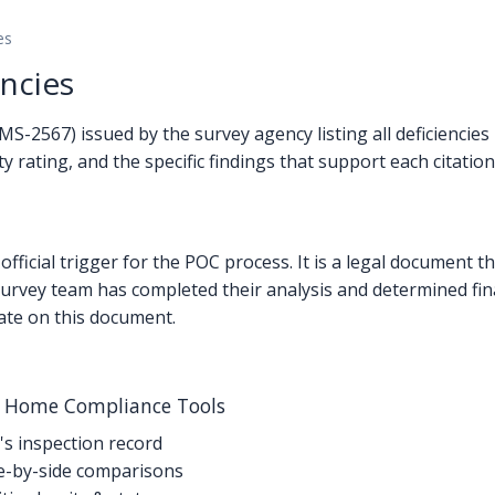
es
ncies
2567) issued by the survey agency listing all deficiencies i
 rating, and the specific findings that support each citation
official trigger for the POC process. It is a legal document 
he survey team has completed their analysis and determined fi
ate on this document.
g Home Compliance Tools
's inspection record
-by-side comparisons