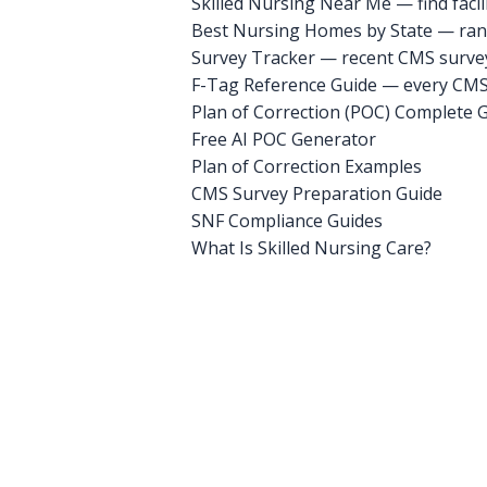
Skilled Nursing Near Me — find facili
Best Nursing Homes by State — rank
Survey Tracker — recent CMS survey 
F-Tag Reference Guide — every CMS 
Plan of Correction (POC) Complete 
Free AI POC Generator
Plan of Correction Examples
CMS Survey Preparation Guide
SNF Compliance Guides
What Is Skilled Nursing Care?