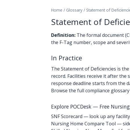
Home
/
Glossary
/
Statement of Deficienci
Statement of Deficie
Definition:
The formal document (CMS-
the F-Tag number, scope and severity
In Practice
The Statement of Deficiencies is the 
record. Facilities receive it after t
response deadline starts from the d
Browse the full compliance glossary
Explore POCDesk — Free Nursin
SNF Scorecard — look up any facility
Nursing Home Compare Tool — side