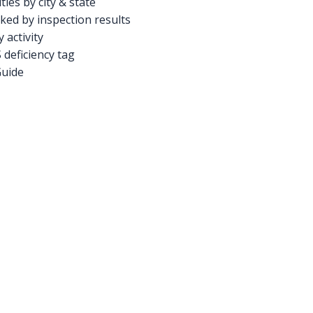
ties by city & state
ed by inspection results
activity
deficiency tag
Guide