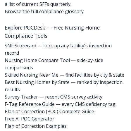
a list of current SFFs quarterly.
Browse the full compliance glossary
Explore POCDesk — Free Nursing Home
Compliance Tools
SNF Scorecard — look up any facility's inspection
record
Nursing Home Compare Tool — side-by-side
comparisons
Skilled Nursing Near Me — find facilities by city & state
Best Nursing Homes by State — ranked by inspection
results
Survey Tracker — recent CMS survey activity
F-Tag Reference Guide — every CMS deficiency tag
Plan of Correction (POC) Complete Guide
Free AI POC Generator
Plan of Correction Examples