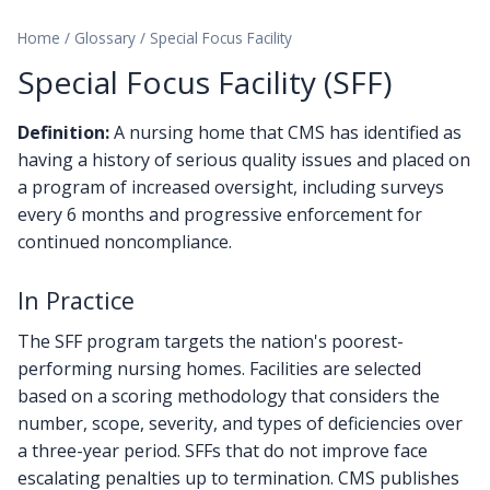
Home
/
Glossary
/
Special Focus Facility
Special Focus Facility (SFF)
Definition:
A nursing home that CMS has identified as
having a history of serious quality issues and placed on
a program of increased oversight, including surveys
every 6 months and progressive enforcement for
continued noncompliance.
In Practice
The SFF program targets the nation's poorest-
performing nursing homes. Facilities are selected
based on a scoring methodology that considers the
number, scope, severity, and types of deficiencies over
a three-year period. SFFs that do not improve face
escalating penalties up to termination. CMS publishes