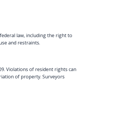
deral law, including the right to
use and restraints.
. Violations of resident rights can
riation of property. Surveyors