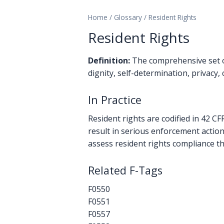
Home
/
Glossary
/
Resident Rights
Resident Rights
Definition:
The comprehensive set of
dignity, self-determination, privacy
In Practice
Resident rights are codified in 42 C
result in serious enforcement action
assess resident rights compliance t
Related F-Tags
F0550
F0551
F0557