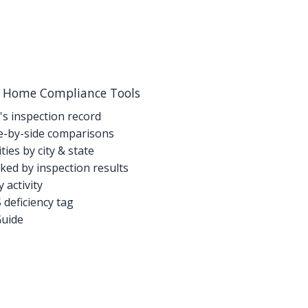
g Home Compliance Tools
's inspection record
-by-side comparisons
ties by city & state
ed by inspection results
activity
deficiency tag
Guide