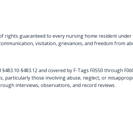
 rights guaranteed to every nursing home resident under fe
, communication, visitation, grievances, and freedom from ab
FR §483.10-§483.12 and covered by F-Tags F0550 through F0609
s, particularly those involving abuse, neglect, or misapprop
hrough interviews, observations, and record reviews.