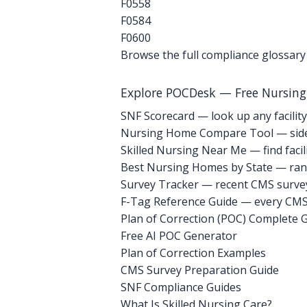
F0558
F0584
F0600
Browse the full compliance glossary
Explore POCDesk — Free Nursin
SNF Scorecard — look up any facility
Nursing Home Compare Tool — side
Skilled Nursing Near Me — find facili
Best Nursing Homes by State — rank
Survey Tracker — recent CMS survey 
F-Tag Reference Guide — every CMS 
Plan of Correction (POC) Complete 
Free AI POC Generator
Plan of Correction Examples
CMS Survey Preparation Guide
SNF Compliance Guides
What Is Skilled Nursing Care?