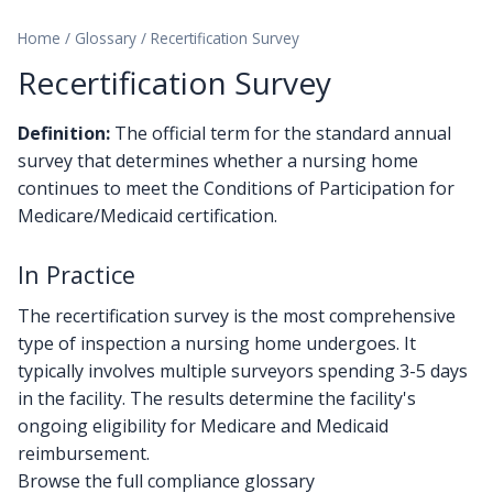
Home
/
Glossary
/
Recertification Survey
Recertification Survey
Definition:
The official term for the standard annual
survey that determines whether a nursing home
continues to meet the Conditions of Participation for
Medicare/Medicaid certification.
In Practice
The recertification survey is the most comprehensive
type of inspection a nursing home undergoes. It
typically involves multiple surveyors spending 3-5 days
in the facility. The results determine the facility's
ongoing eligibility for Medicare and Medicaid
reimbursement.
Browse the full compliance glossary