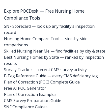
Explore POCDesk — Free Nursing Home
Compliance Tools
SNF Scorecard — look up any facility's inspection
record
Nursing Home Compare Tool — side-by-side
comparisons
Skilled Nursing Near Me — find facilities by city & state
Best Nursing Homes by State — ranked by inspection
results
Survey Tracker — recent CMS survey activity
F-Tag Reference Guide — every CMS deficiency tag
Plan of Correction (POC) Complete Guide
Free AI POC Generator
Plan of Correction Examples
CMS Survey Preparation Guide
SNF Compliance Guides