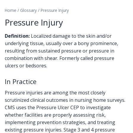
Home
/
Glossary
/
Pressure Injury
Pressure Injury
Definition:
Localized damage to the skin and/or
underlying tissue, usually over a bony prominence,
resulting from sustained pressure or pressure in
combination with shear. Formerly called pressure
ulcers or bedsores.
In Practice
Pressure injuries are among the most closely
scrutinized clinical outcomes in nursing home surveys.
CMS uses the Pressure Ulcer CEP to investigate
whether facilities are properly assessing risk,
implementing prevention strategies, and treating
existing pressure injuries. Stage 3 and 4 pressure