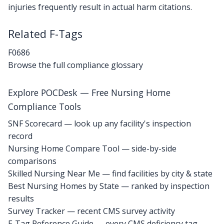
injuries frequently result in actual harm citations.
Related F-Tags
F0686
Browse the full compliance glossary
Explore POCDesk — Free Nursing Home
Compliance Tools
SNF Scorecard — look up any facility's inspection
record
Nursing Home Compare Tool — side-by-side
comparisons
Skilled Nursing Near Me — find facilities by city & state
Best Nursing Homes by State — ranked by inspection
results
Survey Tracker — recent CMS survey activity
F-Tag Reference Guide — every CMS deficiency tag