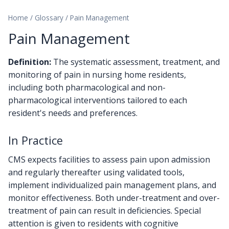
Home
/
Glossary
/
Pain Management
Pain Management
Definition:
The systematic assessment, treatment, and
monitoring of pain in nursing home residents,
including both pharmacological and non-
pharmacological interventions tailored to each
resident's needs and preferences.
In Practice
CMS expects facilities to assess pain upon admission
and regularly thereafter using validated tools,
implement individualized pain management plans, and
monitor effectiveness. Both under-treatment and over-
treatment of pain can result in deficiencies. Special
attention is given to residents with cognitive