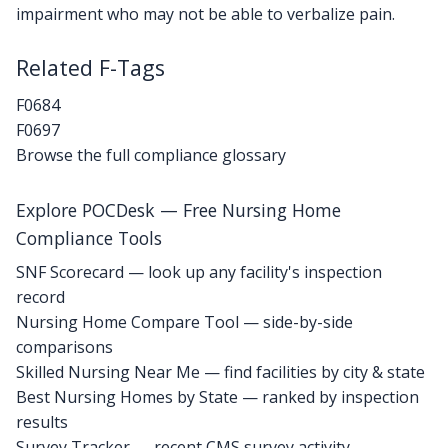
impairment who may not be able to verbalize pain.
Related F-Tags
F0684
F0697
Browse the full compliance glossary
Explore POCDesk — Free Nursing Home
Compliance Tools
SNF Scorecard — look up any facility's inspection
record
Nursing Home Compare Tool — side-by-side
comparisons
Skilled Nursing Near Me — find facilities by city & state
Best Nursing Homes by State — ranked by inspection
results
Survey Tracker — recent CMS survey activity