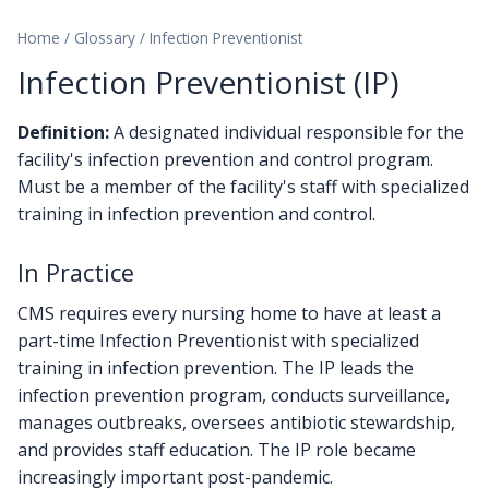
Home
/
Glossary
/
Infection Preventionist
Infection Preventionist (IP)
Definition:
A designated individual responsible for the
facility's infection prevention and control program.
Must be a member of the facility's staff with specialized
training in infection prevention and control.
In Practice
CMS requires every nursing home to have at least a
part-time Infection Preventionist with specialized
training in infection prevention. The IP leads the
infection prevention program, conducts surveillance,
manages outbreaks, oversees antibiotic stewardship,
and provides staff education. The IP role became
increasingly important post-pandemic.