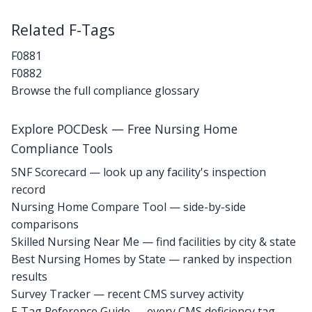
Related F-Tags
F0881
F0882
Browse the full compliance glossary
Explore POCDesk — Free Nursing Home
Compliance Tools
SNF Scorecard — look up any facility's inspection
record
Nursing Home Compare Tool — side-by-side
comparisons
Skilled Nursing Near Me — find facilities by city & state
Best Nursing Homes by State — ranked by inspection
results
Survey Tracker — recent CMS survey activity
F-Tag Reference Guide — every CMS deficiency tag