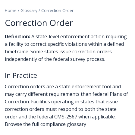
Home
/
Glossary
/
Correction Order
Correction Order
Definition:
A state-level enforcement action requiring
a facility to correct specific violations within a defined
timeframe. Some states issue correction orders
independently of the federal survey process.
In Practice
Correction orders are a state enforcement tool and
may carry different requirements than federal Plans of
Correction. Facilities operating in states that issue
correction orders must respond to both the state
order and the federal CMS-2567 when applicable.
Browse the full compliance glossary