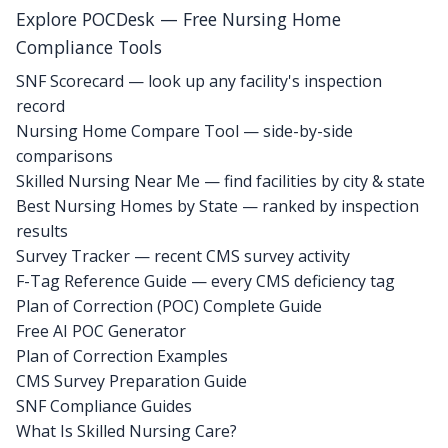
Explore POCDesk — Free Nursing Home
Compliance Tools
SNF Scorecard — look up any facility's inspection
record
Nursing Home Compare Tool — side-by-side
comparisons
Skilled Nursing Near Me — find facilities by city & state
Best Nursing Homes by State — ranked by inspection
results
Survey Tracker — recent CMS survey activity
F-Tag Reference Guide — every CMS deficiency tag
Plan of Correction (POC) Complete Guide
Free AI POC Generator
Plan of Correction Examples
CMS Survey Preparation Guide
SNF Compliance Guides
What Is Skilled Nursing Care?