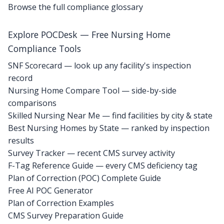
Browse the full compliance glossary
Explore POCDesk — Free Nursing Home
Compliance Tools
SNF Scorecard — look up any facility's inspection
record
Nursing Home Compare Tool — side-by-side
comparisons
Skilled Nursing Near Me — find facilities by city & state
Best Nursing Homes by State — ranked by inspection
results
Survey Tracker — recent CMS survey activity
F-Tag Reference Guide — every CMS deficiency tag
Plan of Correction (POC) Complete Guide
Free AI POC Generator
Plan of Correction Examples
CMS Survey Preparation Guide