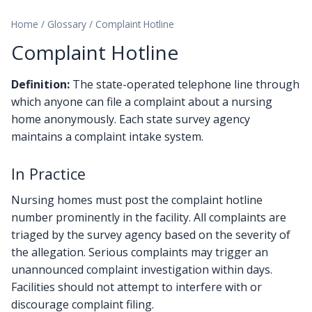
Home
/
Glossary
/
Complaint Hotline
Complaint Hotline
Definition:
The state-operated telephone line through
which anyone can file a complaint about a nursing
home anonymously. Each state survey agency
maintains a complaint intake system.
In Practice
Nursing homes must post the complaint hotline
number prominently in the facility. All complaints are
triaged by the survey agency based on the severity of
the allegation. Serious complaints may trigger an
unannounced complaint investigation within days.
Facilities should not attempt to interfere with or
discourage complaint filing.