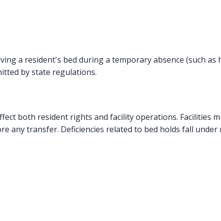
serving a resident's bed during a temporary absence (such as h
tted by state regulations.
ffect both resident rights and facility operations. Facilities 
e any transfer. Deficiencies related to bed holds fall under