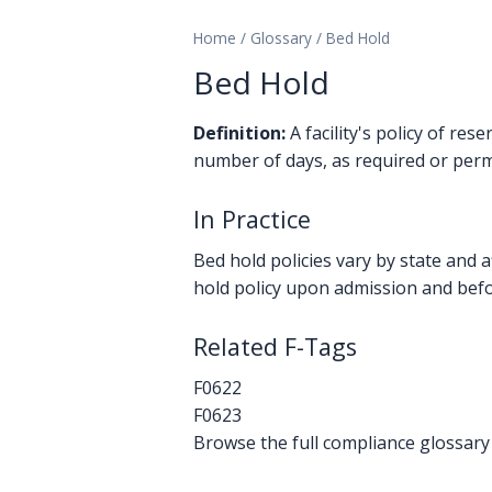
Home
/
Glossary
/
Bed Hold
Bed Hold
Definition:
A facility's policy of re
number of days, as required or permi
In Practice
Bed hold policies vary by state and a
hold policy upon admission and befor
Related F-Tags
F0622
F0623
Browse the full compliance glossary