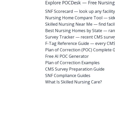
Explore POCDesk — Free Nursin
SNF Scorecard — look up any facility
Nursing Home Compare Tool — side
Skilled Nursing Near Me — find facili
Best Nursing Homes by State — rank
Survey Tracker — recent CMS survey 
F-Tag Reference Guide — every CMS 
Plan of Correction (POC) Complete 
Free AI POC Generator
Plan of Correction Examples
CMS Survey Preparation Guide
SNF Compliance Guides
What Is Skilled Nursing Care?