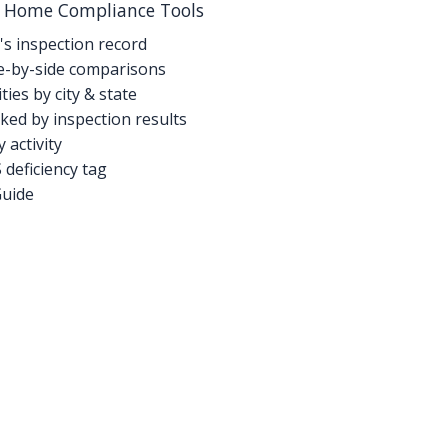
g Home Compliance Tools
's inspection record
-by-side comparisons
ties by city & state
ed by inspection results
activity
deficiency tag
Guide