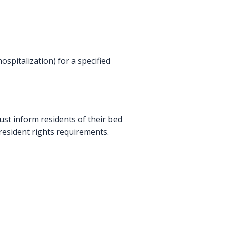
ospitalization) for a specified
must inform residents of their bed
 resident rights requirements.