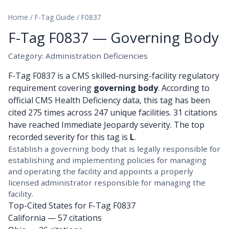
Home
/
F-Tag Guide
/
F0837
F-Tag F0837 — Governing Body
Category: Administration Deficiencies
F-Tag F0837 is a CMS skilled-nursing-facility regulatory
requirement covering
governing body
. According to
official CMS Health Deficiency data, this tag has been
cited 275 times across 247 unique facilities. 31 citations
have reached Immediate Jeopardy severity. The top
recorded severity for this tag is
L
.
Establish a governing body that is legally responsible for
establishing and implementing policies for managing
and operating the facility and appoints a properly
licensed administrator responsible for managing the
facility.
Top-Cited States for F-Tag F0837
California
— 57 citations