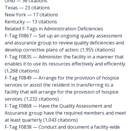
Ohio
— 36 citations
Texas
— 23 citations
New York
— 17 citations
Kentucky
— 13 citations
Related F-Tags in Administration Deficiencies
F-Tag F0867
— Set up an ongoing quality assessment
and assurance group to review quality deficiencies and
develop corrective plans of action. (1,955 citations)
F-Tag F0835
— Administer the facility in a manner that
enables it to use its resources effectively and efficiently.
(1,268 citations)
F-Tag F0849
— Arrange for the provision of hospice
services or assist the resident in transferring to a
facility that will arrange for the provision of hospice
services. (1,232 citations)
F-Tag F0868
— Have the Quality Assessment and
Assurance group have the required members and meet
at least quarterly (1,043 citations)
F-Tag F0838
— Conduct and document a facility-wide