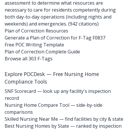
assessment to determine what resources are
necessary to care for residents competently during
both day-to-day operations (including nights and
weekends) and emergencies. (942 citations)
Plan of Correction Resources
Generate a Plan of Correction for F-Tag F0837
Free POC Writing Template
Plan of Correction Complete Guide
Browse all 303 F-Tags
Explore POCDesk — Free Nursing Home
Compliance Tools
SNF Scorecard — look up any facility's inspection
record
Nursing Home Compare Tool — side-by-side
comparisons
Skilled Nursing Near Me — find facilities by city & state
Best Nursing Homes by State — ranked by inspection