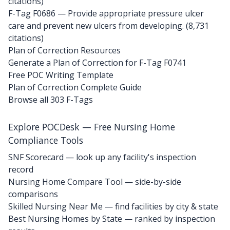
citations)
F-Tag F0686
— Provide appropriate pressure ulcer
care and prevent new ulcers from developing. (8,731
citations)
Plan of Correction Resources
Generate a Plan of Correction for F-Tag F0741
Free POC Writing Template
Plan of Correction Complete Guide
Browse all 303 F-Tags
Explore POCDesk — Free Nursing Home
Compliance Tools
SNF Scorecard — look up any facility's inspection
record
Nursing Home Compare Tool — side-by-side
comparisons
Skilled Nursing Near Me — find facilities by city & state
Best Nursing Homes by State — ranked by inspection