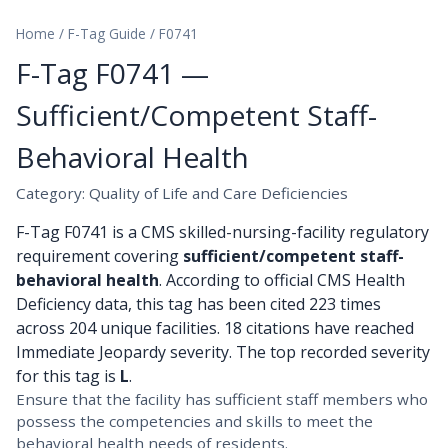
Home
/
F-Tag Guide
/
F0741
F-Tag F0741 —
Sufficient/Competent Staff-
Behavioral Health
Category: Quality of Life and Care Deficiencies
F-Tag F0741 is a CMS skilled-nursing-facility regulatory
requirement covering
sufficient/competent staff-
behavioral health
. According to official CMS Health
Deficiency data, this tag has been cited 223 times
across 204 unique facilities. 18 citations have reached
Immediate Jeopardy severity. The top recorded severity
for this tag is
L
.
Ensure that the facility has sufficient staff members who
possess the competencies and skills to meet the
behavioral health needs of residents.