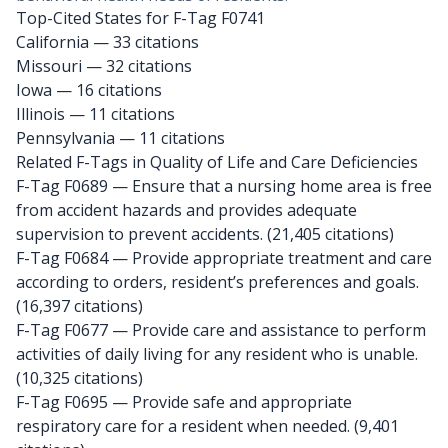
Top-Cited States for F-Tag F0741
California
— 33 citations
Missouri
— 32 citations
Iowa
— 16 citations
Illinois
— 11 citations
Pennsylvania
— 11 citations
Related F-Tags in Quality of Life and Care Deficiencies
F-Tag F0689
— Ensure that a nursing home area is free
from accident hazards and provides adequate
supervision to prevent accidents. (21,405 citations)
F-Tag F0684
— Provide appropriate treatment and care
according to orders, resident’s preferences and goals.
(16,397 citations)
F-Tag F0677
— Provide care and assistance to perform
activities of daily living for any resident who is unable.
(10,325 citations)
F-Tag F0695
— Provide safe and appropriate
respiratory care for a resident when needed. (9,401