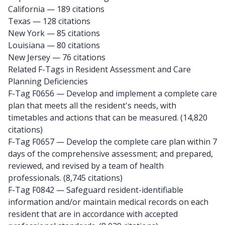
California
— 189 citations
Texas
— 128 citations
New York
— 85 citations
Louisiana
— 80 citations
New Jersey
— 76 citations
Related F-Tags in Resident Assessment and Care
Planning Deficiencies
F-Tag F0656
— Develop and implement a complete care
plan that meets all the resident's needs, with
timetables and actions that can be measured. (14,820
citations)
F-Tag F0657
— Develop the complete care plan within 7
days of the comprehensive assessment; and prepared,
reviewed, and revised by a team of health
professionals. (8,745 citations)
F-Tag F0842
— Safeguard resident-identifiable
information and/or maintain medical records on each
resident that are in accordance with accepted