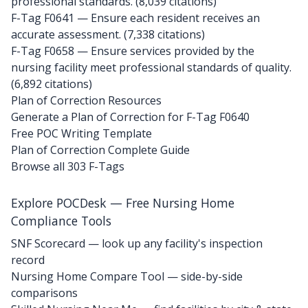
professional standards. (8,039 citations)
F-Tag F0641
— Ensure each resident receives an
accurate assessment. (7,338 citations)
F-Tag F0658
— Ensure services provided by the
nursing facility meet professional standards of quality.
(6,892 citations)
Plan of Correction Resources
Generate a Plan of Correction for F-Tag F0640
Free POC Writing Template
Plan of Correction Complete Guide
Browse all 303 F-Tags
Explore POCDesk — Free Nursing Home
Compliance Tools
SNF Scorecard — look up any facility's inspection
record
Nursing Home Compare Tool — side-by-side
comparisons