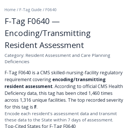
Home
/
F-Tag Guide
/
F0640
F-Tag F0640 —
Encoding/Transmitting
Resident Assessment
Category: Resident Assessment and Care Planning
Deficiencies
F-Tag F0640 is a CMS skilled-nursing-facility regulatory
requirement covering
encoding/transmitting
resident assessment
. According to official CMS Health
Deficiency data, this tag has been cited 1,460 times
across 1,316 unique facilities. The top recorded severity
for this tag is
F
.
Encode each resident’s assessment data and transmit
these data to the State within 7 days of assessment.
Top-Cited States for F-Tag F0640