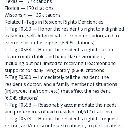
Texas
— 177 citations
Florida
— 170 citations
Wisconsin
— 135 citations
Related F-Tags in Resident Rights Deficiencies
F-Tag F0550
— Honor the resident's right to a dignified
existence, self-determination, communication, and to
exercise his or her rights. (8,999 citations)
F-Tag F0584
— Honor the resident's right to a safe,
clean, comfortable and homelike environment,
including but not limited to receiving treatment and
supports for daily living safely. (8,840 citations)
F-Tag F0580
— Immediately tell the resident, the
resident's doctor, and a family member of situations
(injury/decline/room, etc.) that affect the resident.
(6,045 citations)
F-Tag F0558
— Reasonably accommodate the needs
and preferences of each resident. (4,617 citations)
F-Tag F0578
— Honor the resident's right to request,
refuse, and/or discontinue treatment, to participate in