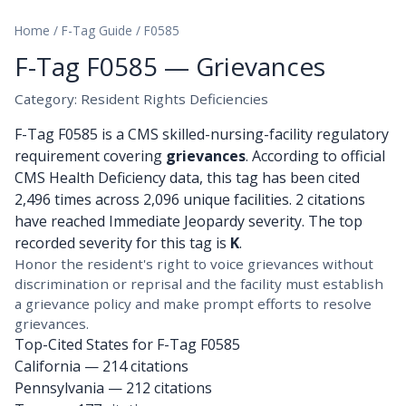
Home
/
F-Tag Guide
/
F0585
F-Tag F0585 — Grievances
Category: Resident Rights Deficiencies
F-Tag F0585 is a CMS skilled-nursing-facility regulatory
requirement covering
grievances
. According to official
CMS Health Deficiency data, this tag has been cited
2,496 times across 2,096 unique facilities. 2 citations
have reached Immediate Jeopardy severity. The top
recorded severity for this tag is
K
.
Honor the resident's right to voice grievances without
discrimination or reprisal and the facility must establish
a grievance policy and make prompt efforts to resolve
grievances.
Top-Cited States for F-Tag F0585
California
— 214 citations
Pennsylvania
— 212 citations