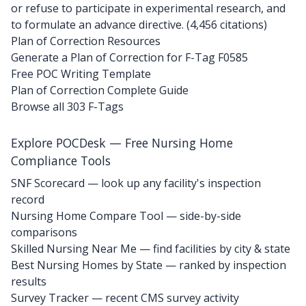
or refuse to participate in experimental research, and
to formulate an advance directive. (4,456 citations)
Plan of Correction Resources
Generate a Plan of Correction for F-Tag F0585
Free POC Writing Template
Plan of Correction Complete Guide
Browse all 303 F-Tags
Explore POCDesk — Free Nursing Home
Compliance Tools
SNF Scorecard — look up any facility's inspection
record
Nursing Home Compare Tool — side-by-side
comparisons
Skilled Nursing Near Me — find facilities by city & state
Best Nursing Homes by State — ranked by inspection
results
Survey Tracker — recent CMS survey activity