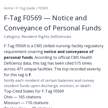
Home
/
F-Tag Guide
/
F0569
F-Tag F0569 — Notice and
Conveyance of Personal Funds
Category: Resident Rights Deficiencies
F-Tag F0569 is a CMS skilled-nursing-facility regulatory
requirement covering
notice and conveyance of
personal funds
. According to official CMS Health
Deficiency data, this tag has been cited 515 times
across 471 unique facilities. The top recorded severity
for this tag is
F
.
Notify each resident of certain balances and convey
resident funds upon discharge, eviction, or death.
Top-Cited States for F-Tag F0569
Ohio
— 165 citations
Missouri
— 110 citations