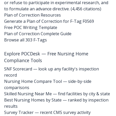
or refuse to participate in experimental research, and
to formulate an advance directive. (4,456 citations)
Plan of Correction Resources
Generate a Plan of Correction for F-Tag F0569
Free POC Writing Template
Plan of Correction Complete Guide
Browse all 303 F-Tags
Explore POCDesk — Free Nursing Home
Compliance Tools
SNF Scorecard — look up any facility's inspection
record
Nursing Home Compare Tool — side-by-side
comparisons
Skilled Nursing Near Me — find facilities by city & state
Best Nursing Homes by State — ranked by inspection
results
Survey Tracker — recent CMS survey activity