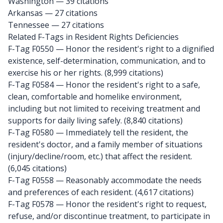
Washington
— 39 citations
Arkansas
— 27 citations
Tennessee
— 27 citations
Related F-Tags in Resident Rights Deficiencies
F-Tag F0550
— Honor the resident's right to a dignified
existence, self-determination, communication, and to
exercise his or her rights. (8,999 citations)
F-Tag F0584
— Honor the resident's right to a safe,
clean, comfortable and homelike environment,
including but not limited to receiving treatment and
supports for daily living safely. (8,840 citations)
F-Tag F0580
— Immediately tell the resident, the
resident's doctor, and a family member of situations
(injury/decline/room, etc.) that affect the resident.
(6,045 citations)
F-Tag F0558
— Reasonably accommodate the needs
and preferences of each resident. (4,617 citations)
F-Tag F0578
— Honor the resident's right to request,
refuse, and/or discontinue treatment, to participate in